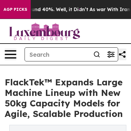
oor Around 40%. Well, it Didn’t
As war With Iran Dro
AGP PICKS
FlackTek™ Expands Large
Machine Lineup with New
50kg Capacity Models for
Agile, Scalable Production