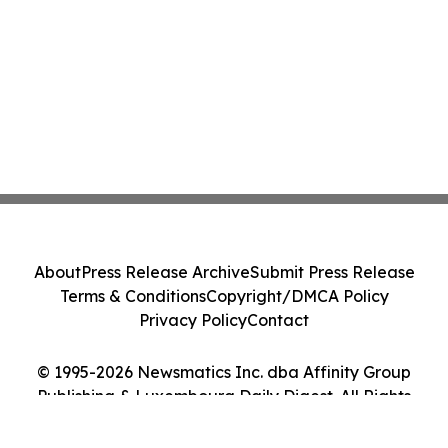
About
Press Release Archive
Submit Press Release
Terms & Conditions
Copyright/DMCA Policy
Privacy Policy
Contact
© 1995-2026 Newsmatics Inc. dba Affinity Group
Publishing & Luxembourg Daily Digest. All Rights
Reserved.