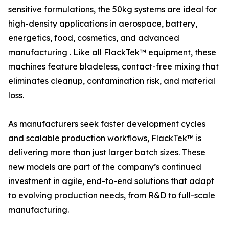
sensitive formulations, the 50kg systems are ideal for
high-density applications in aerospace, battery,
energetics, food, cosmetics, and advanced
manufacturing . Like all FlackTek™ equipment, these
machines feature bladeless, contact-free mixing that
eliminates cleanup, contamination risk, and material
loss.
As manufacturers seek faster development cycles
and scalable production workflows, FlackTek™ is
delivering more than just larger batch sizes. These
new models are part of the company’s continued
investment in agile, end-to-end solutions that adapt
to evolving production needs, from R&D to full-scale
manufacturing.