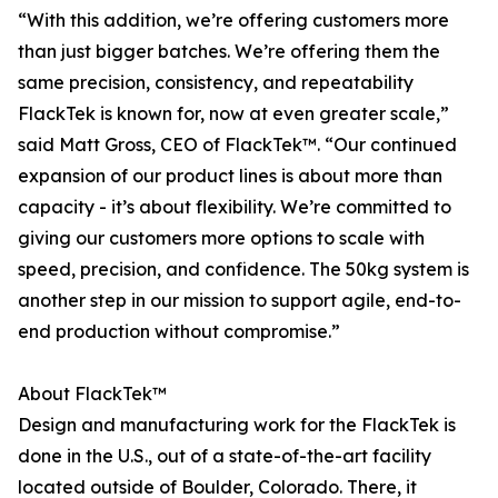
“With this addition, we’re offering customers more
than just bigger batches. We’re offering them the
same precision, consistency, and repeatability
FlackTek is known for, now at even greater scale,”
said Matt Gross, CEO of FlackTek™. “Our continued
expansion of our product lines is about more than
capacity - it’s about flexibility. We’re committed to
giving our customers more options to scale with
speed, precision, and confidence. The 50kg system is
another step in our mission to support agile, end-to-
end production without compromise.”
About FlackTek™
Design and manufacturing work for the FlackTek is
done in the U.S., out of a state-of-the-art facility
located outside of Boulder, Colorado. There, it