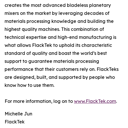
creates the most advanced bladeless planetary
mixers on the market by leveraging decades of
materials processing knowledge and building the
highest quality machines. This combination of
technical expertise and high-end manufacturing is
what allows FlackTek to uphold its characteristic
standard of quality and boast the world’s best
support to guarantee materials processing
performance that their customers rely on. FlackTeks
are designed, built, and supported by people who
know how to use them.
For more information, log on to
www.FlackTek.com
.
Michelle Jun
FlackTek