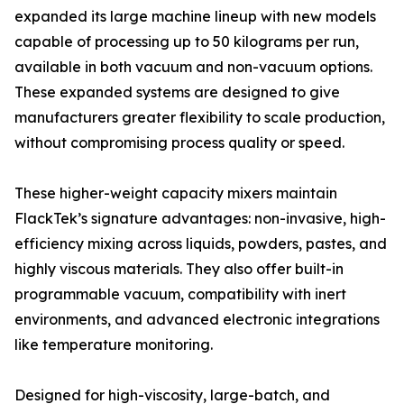
expanded its large machine lineup with new models
capable of processing up to 50 kilograms per run,
available in both vacuum and non-vacuum options.
These expanded systems are designed to give
manufacturers greater flexibility to scale production,
without compromising process quality or speed.
These higher-weight capacity mixers maintain
FlackTek’s signature advantages: non-invasive, high-
efficiency mixing across liquids, powders, pastes, and
highly viscous materials. They also offer built-in
programmable vacuum, compatibility with inert
environments, and advanced electronic integrations
like temperature monitoring.
Designed for high-viscosity, large-batch, and