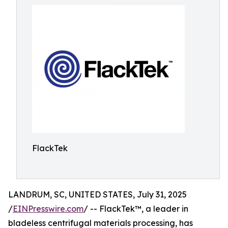
FlackTek
LANDRUM, SC, UNITED STATES, July 31, 2025
/
EINPresswire.com
/ -- FlackTek™, a leader in
bladeless centrifugal materials processing, has