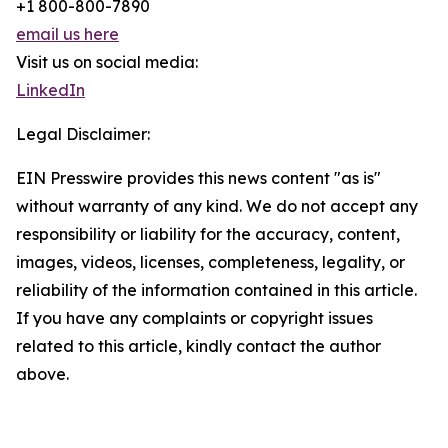
+1 800-800-7890
email us here
Visit us on social media:
LinkedIn
Legal Disclaimer:
EIN Presswire provides this news content "as is"
without warranty of any kind. We do not accept any
responsibility or liability for the accuracy, content,
images, videos, licenses, completeness, legality, or
reliability of the information contained in this article.
If you have any complaints or copyright issues
related to this article, kindly contact the author
above.