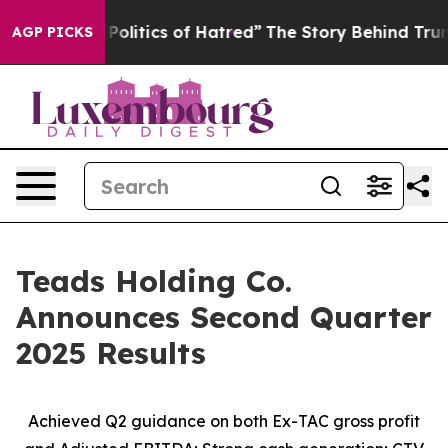
itics of Hatred”
The Story Behind Trump’s Terrible Ap
AGP PICKS
Teads Holding Co.
Announces Second Quarter
2025 Results
Achieved Q2 guidance on both Ex-TAC gross profit