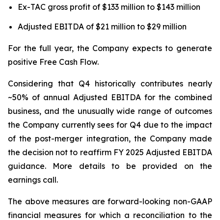
Ex-TAC gross profit of $133 million to $143 million
Adjusted EBITDA of $21 million to $29 million
For the full year, the Company expects to generate
positive Free Cash Flow.
Considering that Q4 historically contributes nearly
~50% of annual Adjusted EBITDA for the combined
business, and the unusually wide range of outcomes
the Company currently sees for Q4 due to the impact
of the post-merger integration, the Company made
the decision not to reaffirm FY 2025 Adjusted EBITDA
guidance. More details to be provided on the
earnings call.
The above measures are forward-looking non-GAAP
financial measures for which a reconciliation to the