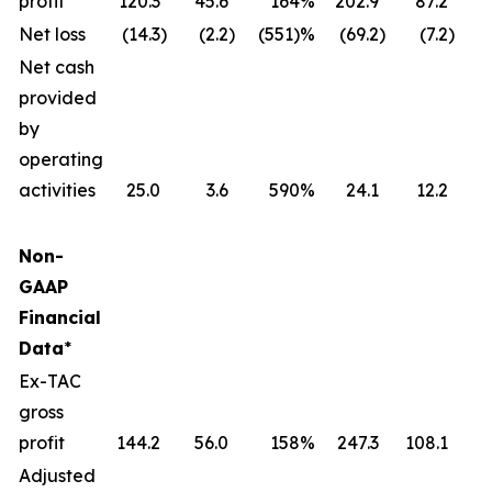
profit
120.3
45.6
164
%
202.9
87.2
Net loss
(14.3
)
(2.2
)
(551)%
(69.2
)
(7.2
)
(
Net cash
provided
by
operating
activities
25.0
3.6
590
%
24.1
12.2
Non-
GAAP
Financial
Data
*
Ex-TAC
gross
profit
144.2
56.0
158
%
247.3
108.1
Adjusted