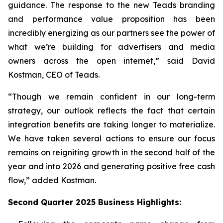
guidance. The response to the new Teads branding
and performance value proposition has been
incredibly energizing as our partners see the power of
what we’re building for advertisers and media
owners across the open internet,” said David
Kostman, CEO of Teads.
“Though we remain confident in our long-term
strategy, our outlook reflects the fact that certain
integration benefits are taking longer to materialize.
We have taken several actions to ensure our focus
remains on reigniting growth in the second half of the
year and into 2026 and generating positive free cash
flow,” added Kostman.
Second
Quarter
2025
Business Highlights: