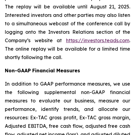
The replay will be available until August 21, 2025.
Interested investors and other parties may also listen
to a simultaneous webcast of the conference call by
logging onto the Investors Relations section of the
Company’s website at
https://investors.teads.com
.
The online replay will be available for a limited time
shortly following the call.
Non-GAAP Financial Measures
In addition to GAAP performance measures, we use
the following supplemental non-GAAP financial
measures to evaluate our business, measure our
performance, identify trends, and allocate our
resources: Ex-TAC gross profit, Ex-TAC gross margin,
Adjusted EBITDA, free cash flow, adjusted free cash
flow, adjusted net income (loss), and adjusted diluted