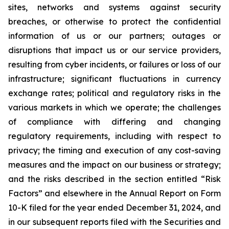
sites, networks and systems against security
breaches, or otherwise to protect the confidential
information of us or our partners; outages or
disruptions that impact us or our service providers,
resulting from cyber incidents, or failures or loss of our
infrastructure; significant fluctuations in currency
exchange rates; political and regulatory risks in the
various markets in which we operate; the challenges
of compliance with differing and changing
regulatory requirements, including with respect to
privacy; the timing and execution of any cost-saving
measures and the impact on our business or strategy;
and the risks described in the section entitled “Risk
Factors” and elsewhere in the Annual Report on Form
10-K filed for the year ended December 31, 2024, and
in our subsequent reports filed with the Securities and