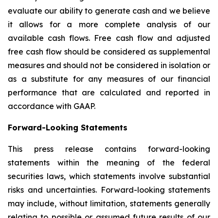
evaluate our ability to generate cash and we believe
it allows for a more complete analysis of our
available cash flows. Free cash flow and adjusted
free cash flow should be considered as supplemental
measures and should not be considered in isolation or
as a substitute for any measures of our financial
performance that are calculated and reported in
accordance with GAAP.
Forwar
d-Looking Statement
s
This press release contains forward-looking
statements within the meaning of the federal
securities laws, which statements involve substantial
risks and uncertainties. Forward-looking statements
may include, without limitation, statements generally
relating to possible or assumed future results of our