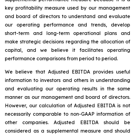
key profitability measure used by our management
and board of directors to understand and evaluate
our operating performance and trends, develop
short-term and long-term operational plans and
make strategic decisions regarding the allocation of
capital, and we believe it facilitates operating
performance comparisons from period to period.
We believe that Adjusted EBITDA provides useful
information to investors and others in understanding
and evaluating our operating results in the same
manner as our management and board of directors.
However, our calculation of Adjusted EBITDA is not
necessarily comparable to non-GAAP information of
other companies. Adjusted EBITDA should be
considered as a supplemental measure and should