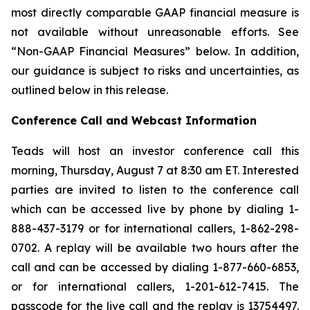
most directly comparable GAAP financial measure is
not available without unreasonable efforts. See
“Non-GAAP Financial Measures” below. In addition,
our guidance is subject to risks and uncertainties, as
outlined below in this release.
Conference Call and Webcast Information
Teads will host an investor conference call this
morning, Thursday, August 7 at 8:30 am ET. Interested
parties are invited to listen to the conference call
which can be accessed live by phone by dialing 1-
888-437-3179 or for international callers, 1-862-298-
0702. A replay will be available two hours after the
call and can be accessed by dialing 1-877-660-6853,
or for international callers, 1-201-612-7415. The
passcode for the live call and the replay is 13754497.