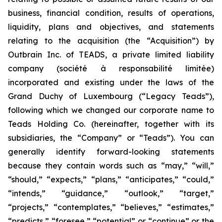
business, financial condition, results of operations,
liquidity, plans and objectives, and statements
relating to the acquisition (the “Acquisition”) by
Outbrain Inc. of TEADS, a private limited liability
company (
société à responsabilité limitée
)
incorporated and existing under the laws of the
Grand Duchy of Luxembourg (“Legacy Teads”),
following which we changed our corporate name to
Teads Holding Co. (hereinafter, together with its
subsidiaries, the “Company” or “Teads”). You can
generally identify forward-looking statements
because they contain words such as “may,” “will,”
“should,” “expects,” “plans,” “anticipates,” “could,”
“intends,” “guidance,” “outlook,” “target,”
“projects,” “contemplates,” “believes,” “estimates,”
“predicts,” “foresee,” “potential” or “continue” or the