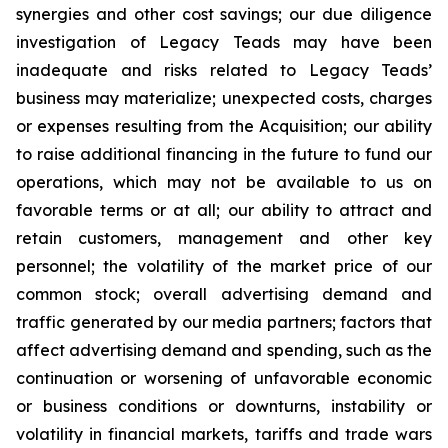
synergies and other cost savings; our due diligence
investigation of Legacy Teads may have been
inadequate and risks related to Legacy Teads’
business may materialize; unexpected costs, charges
or expenses resulting from the Acquisition; our ability
to raise additional financing in the future to fund our
operations, which may not be available to us on
favorable terms or at all; our ability to attract and
retain customers, management and other key
personnel; the volatility of the market price of our
common stock; overall advertising demand and
traffic generated by our media partners; factors that
affect advertising demand and spending, such as the
continuation or worsening of unfavorable economic
or business conditions or downturns, instability or
volatility in financial markets, tariffs and trade wars