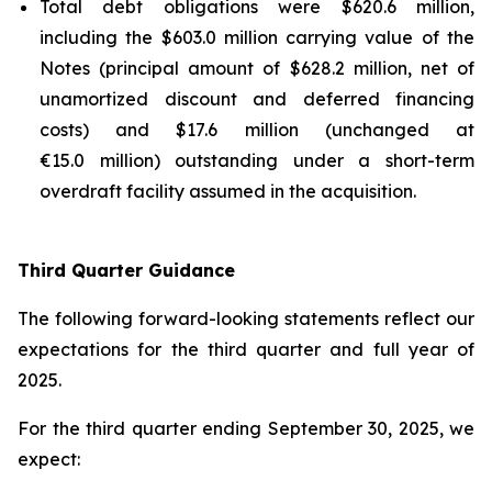
Total debt obligations were $620.6 million,
including the $603.0 million carrying value of the
Notes (principal amount of $628.2 million, net of
unamortized discount and deferred financing
costs) and $17.6 million (unchanged at
€15.0 million) outstanding under a short-term
overdraft facility assumed in the acquisition.
Third Quarter Guidance
The following forward-looking statements reflect our
expectations for the third quarter and full year of
2025.
For the third quarter ending September 30, 2025, we
expect: