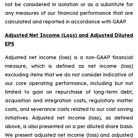
not be considered in isolation or as a substitute for
any measures of our financial performance that are
calculated and reported in accordance with GAAP.
Adjusted Net Income (Loss) and Adjusted Diluted
EPS
Adjusted net income (loss) is a non-GAAP financial
measure, which is defined as net income (loss)
excluding items that we do not consider indicative of
our core operating performance, including but not
limited to gain on repurchase of long-term debt,
acquisition and integration costs, regulatory matter
costs, and severance costs related to our cost saving
initiatives. Adjusted net income (loss), as defined
above, is also presented on a per diluted share basis.
We present adjusted net income (loss) and adjusted