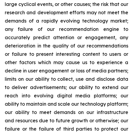
large cyclical events, or other causes; the risk that our
research and development efforts may not meet the
demands of a rapidly evolving technology market;
any failure of our recommendation engine to
accurately predict attention or engagement, any
deterioration in the quality of our recommendations
or failure to present interesting content to users or
other factors which may cause us to experience a
decline in user engagement or loss of media partners;
limits on our ability to collect, use and disclose data
to deliver advertisements; our ability to extend our
reach into evolving digital media platforms; our
ability to maintain and scale our technology platform;
our ability to meet demands on our infrastructure
and resources due to future growth or otherwise; our
failure or the failure of third parties to protect our