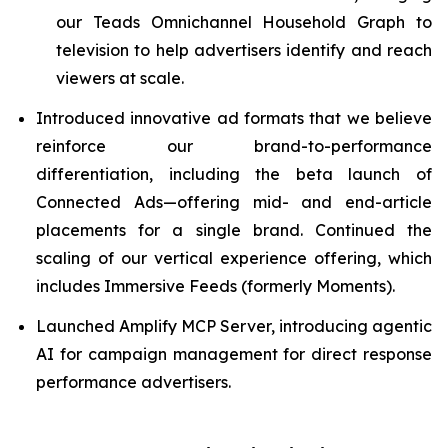
our Teads Omnichannel Household Graph to
television to help advertisers identify and reach
viewers at scale.
Introduced innovative ad formats that we believe
reinforce our brand-to-performance
differentiation, including the beta launch of
Connected Ads—offering mid- and end-article
placements for a single brand. Continued the
scaling of our vertical experience offering, which
includes Immersive Feeds (formerly Moments).
Launched Amplify MCP Server, introducing agentic
AI for campaign management for direct response
performance advertisers.