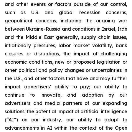
and other events or factors outside of our control,
such as U.S. and global recession concerns,
geopolitical concerns, including the ongoing war
between Ukraine-Russia and conditions in Israel, Iran
and the Middle East generally, supply chain issues,
inflationary pressures, labor market volatility, bank
closures or disruptions, the impact of challenging
economic conditions, new or proposed legislation or
other political and policy changes or uncertainties in
the U.S., and other factors that have and may further
impact advertisers’ ability to pay; our ability to
continue to innovate, and adoption by our
advertisers and media partners of our expanding
solutions; the potential impact of artificial intelligence
(“AI”) on our industry, our ability to adapt to
advancements in AI within the context of the Open