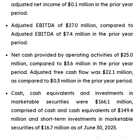
adjusted net income of $0.1 million in the prior year
period.
Adjusted EBITDA of $27.0 million, compared to
Adjusted EBITDA of $7.4 million in the prior year
period.
Net cash provided by operating activities of $25.0
million, compared to $3.6 million in the prior year
period. Adjusted free cash flow was $22.1 million,
as compared to $0.3 million in the prior year period.
Cash, cash equivalents and investments in
marketable securities were $166.1 million,
comprised of cash and cash equivalents of $149.4
million and short-term investments in marketable
securities of $16.7 million as of June 30, 2025.