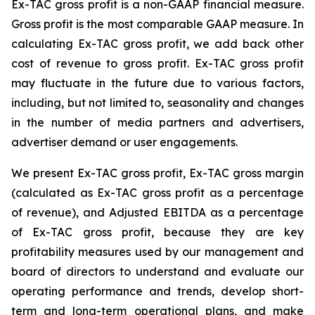
Ex-TAC gross profit is a non-GAAP financial measure.
Gross profit is the most comparable GAAP measure. In
calculating Ex-TAC gross profit, we add back other
cost of revenue to gross profit. Ex-TAC gross profit
may fluctuate in the future due to various factors,
including, but not limited to, seasonality and changes
in the number of media partners and advertisers,
advertiser demand or user engagements.
We present Ex-TAC gross profit, Ex-TAC gross margin
(calculated as Ex-TAC gross profit as a percentage
of revenue), and Adjusted EBITDA as a percentage
of Ex-TAC gross profit, because they are key
profitability measures used by our management and
board of directors to understand and evaluate our
operating performance and trends, develop short-
term and long-term operational plans, and make