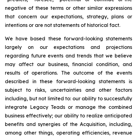
negative of these terms or other similar expressions
that concern our expectations, strategy, plans or
intentions or are not statements of historical fact.
We have based these forward-looking statements
largely on our expectations and projections
regarding future events and trends that we believe
may affect our business, financial condition, and
results of operations. The outcome of the events
described in these forward-looking statements is
subject to risks, uncertainties and other factors
including, but not limited to: our ability to successfully
integrate Legacy Teads or manage the combined
business effectively; our ability to realize anticipated
benefits and synergies of the Acquisition, including,
among other things, operating efficiencies, revenue