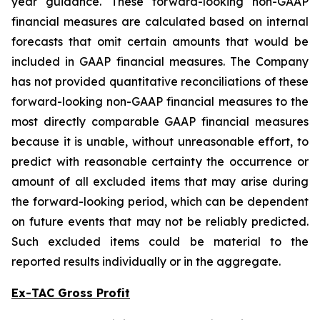
year guidance. These forward-looking non-GAAP
financial measures are calculated based on internal
forecasts that omit certain amounts that would be
included in GAAP financial measures. The Company
has not provided quantitative reconciliations of these
forward-looking non-GAAP financial measures to the
most directly comparable GAAP financial measures
because it is unable, without unreasonable effort, to
predict with reasonable certainty the occurrence or
amount of all excluded items that may arise during
the forward-looking period, which can be dependent
on future events that may not be reliably predicted.
Such excluded items could be material to the
reported results individually or in the aggregate.
Ex-TAC Gross Profit