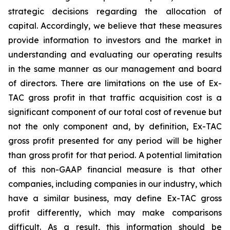
strategic decisions regarding the allocation of
capital. Accordingly, we believe that these measures
provide information to investors and the market in
understanding and evaluating our operating results
in the same manner as our management and board
of directors. There are limitations on the use of Ex-
TAC gross profit in that traffic acquisition cost is a
significant component of our total cost of revenue but
not the only component and, by definition, Ex-TAC
gross profit presented for any period will be higher
than gross profit for that period. A potential limitation
of this non-GAAP financial measure is that other
companies, including companies in our industry, which
have a similar business, may define Ex-TAC gross
profit differently, which may make comparisons
difficult. As a result, this information should be