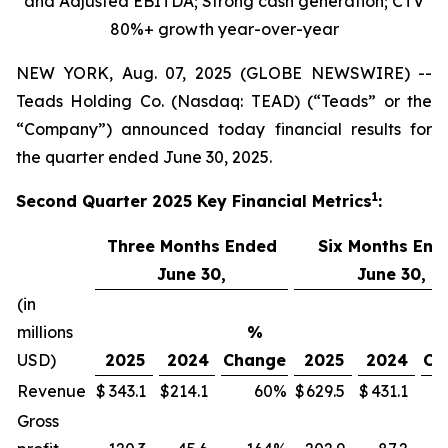
and Adjusted EBITDA; Strong cash generation; CTV
80%+ growth
year-over-year
NEW YORK, Aug. 07, 2025 (GLOBE NEWSWIRE) --
Teads Holding Co. (Nasdaq: TEAD) (“Teads” or the
“Company”) announced today financial results for
the quarter ended June 30, 2025.
1
Second Quarter
2025
Key Financial Metrics
:
Three Months Ended
Six Months End
June 30,
June 30,
(in
millions
%
USD)
2025
2024
Change
2025
2024
Ch
Revenue
$
343.1
$
214.1
60
%
$
629.5
$
431.1
Gross