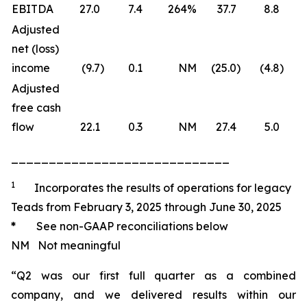
EBITDA
27.0
7.4
264
%
37.7
8.8
Adjusted
net (loss)
income
(9.7
)
0.1
NM
(25.0
)
(4.8
)
(
Adjusted
free cash
flow
22.1
0.3
NM
27.4
5.0
_____________________________
1
Incorporates the results of operations for legacy
Teads from February 3, 2025 through June 30, 2025
*
See non-GAAP reconciliations below
NM Not meaningful
“Q2 was our first full quarter as a combined
company, and we delivered results within our