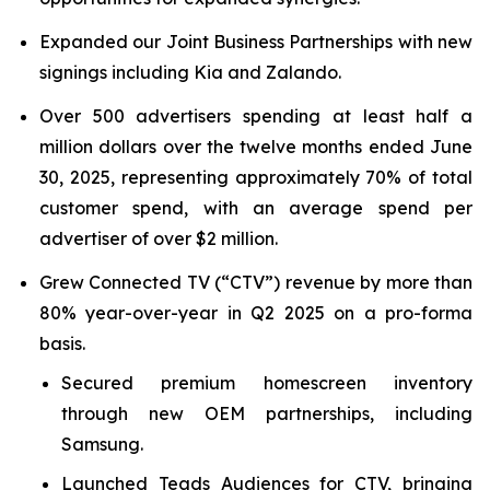
Expanded our Joint Business Partnerships with new
signings including Kia and Zalando.
Over 500 advertisers spending at least half a
million dollars over the twelve months ended June
30, 2025, representing approximately 70% of total
customer spend, with an average spend per
advertiser of over $2 million.
Grew Connected TV (“CTV”) revenue by more than
80% year-over-year in Q2 2025 on a pro-forma
basis.
Secured premium homescreen inventory
through new OEM partnerships, including
Samsung.
Launched Teads Audiences for CTV, bringing