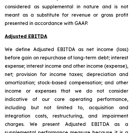
considered as supplemental in nature and is not
meant as a substitute for revenue or gross profit
presented in accordance with GAAP.
Adjusted EBITDA
We define Adjusted EBITDA as net income (loss)
before gain on repurchase of long-term debt; interest
expense; interest income and other income (expense),
net; provision for income taxes; depreciation and
amortization; stock-based compensation; and other
income or expenses that we do not consider
indicative of our core operating performance,
including but not limited to, acquisition and
integration costs, restructuring, and impairment
charges. We present Adjusted EBITDA as a
supplemental performance measure because it is a