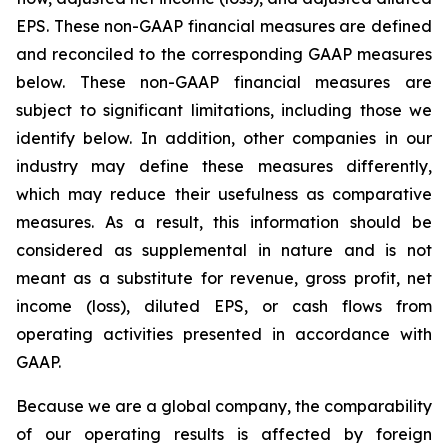
EPS. These non-GAAP financial measures are defined
and reconciled to the corresponding GAAP measures
below. These non-GAAP financial measures are
subject to significant limitations, including those we
identify below. In addition, other companies in our
industry may define these measures differently,
which may reduce their usefulness as comparative
measures. As a result, this information should be
considered as supplemental in nature and is not
meant as a substitute for revenue, gross profit, net
income (loss), diluted EPS, or cash flows from
operating activities presented in accordance with
GAAP.
Because we are a global company, the comparability
of our operating results is affected by foreign