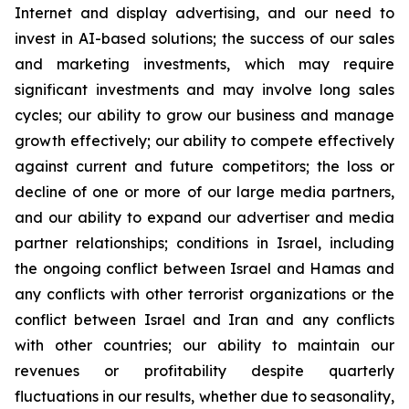
Internet and display advertising, and our need to
invest in AI-based solutions; the success of our sales
and marketing investments, which may require
significant investments and may involve long sales
cycles; our ability to grow our business and manage
growth effectively; our ability to compete effectively
against current and future competitors; the loss or
decline of one or more of our large media partners,
and our ability to expand our advertiser and media
partner relationships; conditions in Israel, including
the ongoing conflict between Israel and Hamas and
any conflicts with other terrorist organizations or the
conflict between Israel and Iran and any conflicts
with other countries; our ability to maintain our
revenues or profitability despite quarterly
fluctuations in our results, whether due to seasonality,