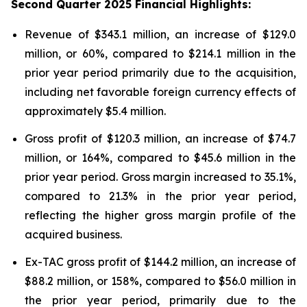
Second
Quarter
2025
Financial Highlights:
Revenue of $343.1 million, an increase of $129.0
million, or 60%, compared to $214.1 million in the
prior year period primarily due to the acquisition,
including net favorable foreign currency effects of
approximately $5.4 million.
Gross profit of $120.3 million, an increase of $74.7
million, or 164%, compared to $45.6 million in the
prior year period. Gross margin increased to 35.1%,
compared to 21.3% in the prior year period,
reflecting the higher gross margin profile of the
acquired business.
Ex-TAC gross profit of $144.2 million, an increase of
$88.2 million, or 158%, compared to $56.0 million in
the prior year period, primarily due to the