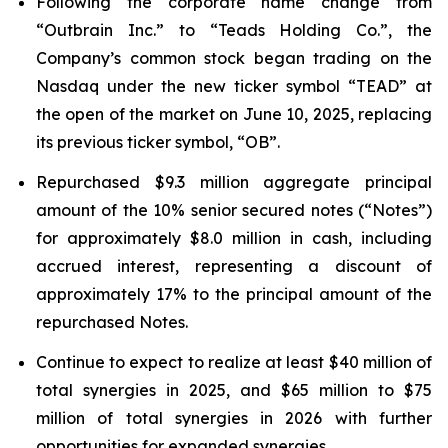
Following the corporate name change from
“Outbrain Inc.” to “Teads Holding Co.”, the
Company’s common stock began trading on the
Nasdaq under the new ticker symbol “TEAD” at
the open of the market on June 10, 2025, replacing
its previous ticker symbol, “OB”.
Repurchased $9.3 million aggregate principal
amount of the 10% senior secured notes (“Notes”)
for approximately $8.0 million in cash, including
accrued interest, representing a discount of
approximately 17% to the principal amount of the
repurchased Notes.
Continue to expect to realize at least $40 million of
total synergies in 2025, and $65 million to $75
million of total synergies in 2026 with further
opportunities for expanded synergies.