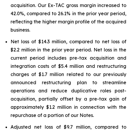
acquisition. Our Ex-TAC gross margin increased to
42.0%, compared to 26.1% in the prior year period,
reflecting the higher margin profile of the acquired
business.
Net loss of $14.3 million, compared to net loss of
$2.2 million in the prior year period. Net loss in the
current period includes pre-tax acquisition and
integration costs of $5.4 million and restructuring
charges of $1.7 million related to our previously
announced restructuring plan to streamline
operations and reduce duplicative roles post-
acquisition, partially offset by a pre-tax gain of
approximately $1.2 million in connection with the
repurchase of a portion of our Notes.
Adjusted net loss of $9.7 million, compared to