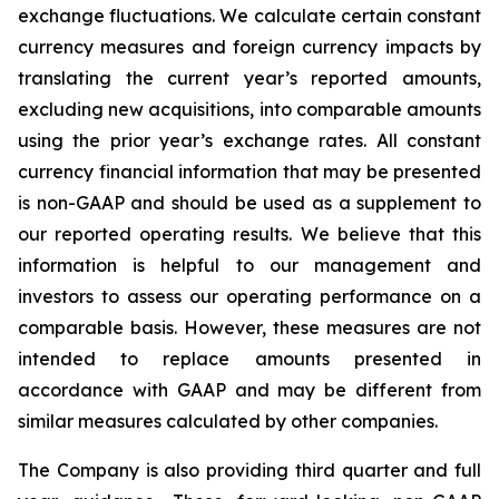
exchange fluctuations. We calculate certain constant
currency measures and foreign currency impacts by
translating the current year’s reported amounts,
excluding new acquisitions, into comparable amounts
using the prior year’s exchange rates. All constant
currency financial information that may be presented
is non-GAAP and should be used as a supplement to
our reported operating results. We believe that this
information is helpful to our management and
investors to assess our operating performance on a
comparable basis. However, these measures are not
intended to replace amounts presented in
accordance with GAAP and may be different from
similar measures calculated by other companies.
The Company is also providing third quarter and full