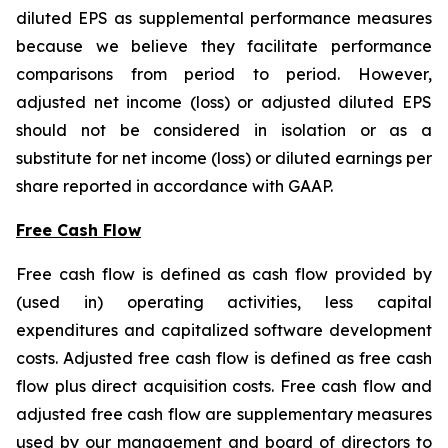
diluted EPS as supplemental performance measures
because we believe they facilitate performance
comparisons from period to period. However,
adjusted net income (loss) or adjusted diluted EPS
should not be considered in isolation or as a
substitute for net income (loss) or diluted earnings per
share reported in accordance with GAAP.
Free Cash Flow
Free cash flow is defined as cash flow provided by
(used in) operating activities, less capital
expenditures and capitalized software development
costs. Adjusted free cash flow is defined as free cash
flow plus direct acquisition costs. Free cash flow and
adjusted free cash flow are supplementary measures
used by our management and board of directors to