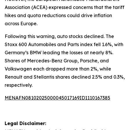
Association (ACEA) expressed concerns that the tariff
hikes and quota reductions could drive inflation
across Europe.
Following this warning, auto stocks declined. The
Stoxx 600 Automobiles and Parts index fell 1.6%, with
Germany’s BMW leading the losses at nearly 8%.
Shares of Mercedes-Benz Group, Porsche, and
Volkswagen each dropped more than 2%, while
Renault and Stellantis shares declined 2.5% and 0.3%,
respectively.
MENAFN08102025000045017169ID1110167385
Legal Disclaimer: