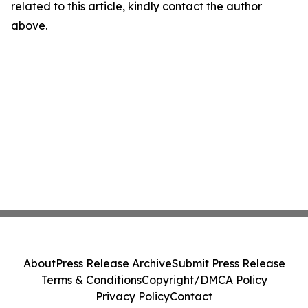
related to this article, kindly contact the author
above.
About
Press Release Archive
Submit Press Release
Terms & Conditions
Copyright/DMCA Policy
Privacy Policy
Contact