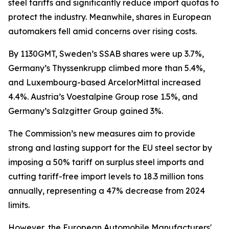
steel tariffs and significantly reduce import quotas to
protect the industry. Meanwhile, shares in European
automakers fell amid concerns over rising costs.
By 1130GMT, Sweden’s SSAB shares were up 3.7%,
Germany’s Thyssenkrupp climbed more than 5.4%,
and Luxembourg-based ArcelorMittal increased
4.4%. Austria’s Voestalpine Group rose 1.5%, and
Germany’s Salzgitter Group gained 3%.
The Commission’s new measures aim to provide
strong and lasting support for the EU steel sector by
imposing a 50% tariff on surplus steel imports and
cutting tariff-free import levels to 18.3 million tons
annually, representing a 47% decrease from 2024
limits.
However, the European Automobile Manufacturers'