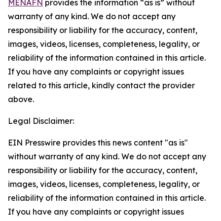
MENAFN
provides the information “as is” without
warranty of any kind. We do not accept any
responsibility or liability for the accuracy, content,
images, videos, licenses, completeness, legality, or
reliability of the information contained in this article.
If you have any complaints or copyright issues
related to this article, kindly contact the provider
above.
Legal Disclaimer:
EIN Presswire provides this news content "as is"
without warranty of any kind. We do not accept any
responsibility or liability for the accuracy, content,
images, videos, licenses, completeness, legality, or
reliability of the information contained in this article.
If you have any complaints or copyright issues