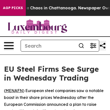
tal Collapse
Chaos in Chattanooga. Newspaper Owner C
AGP PICKS
EU Steel Firms See Surge
in Wednesday Trading
(
MENAFN
) European steel companies saw a notable
boost in their share prices Wednesday after the
European Commission announced a plan to raise