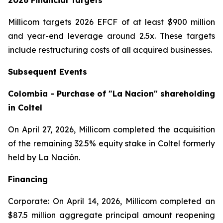
2026 Financial Targets
Millicom targets 2026 EFCF of at least $900 million
and year-end leverage around 2.5x. These targets
include restructuring costs of all acquired businesses.
Subsequent Events
Colombia - Purchase of "La Nacion" shareholding
in Coltel
On April 27, 2026, Millicom completed the acquisition
of the remaining 32.5% equity stake in Coltel formerly
held by La Nación.
Financing
Corporate: On April 14, 2026, Millicom completed an
$87.5 million aggregate principal amount reopening