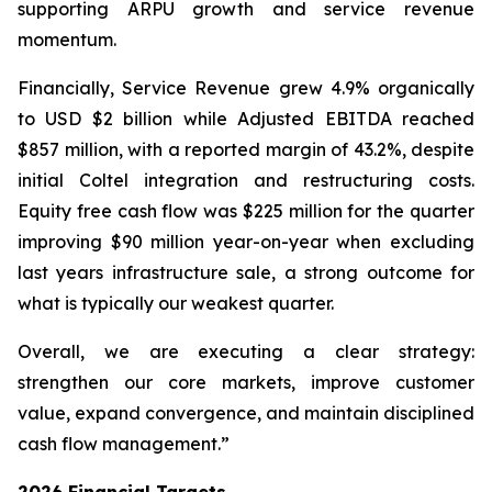
supporting ARPU growth and service revenue
momentum.
Financially, Service Revenue grew 4.9% organically
to USD $2 billion while Adjusted EBITDA reached
$857 million, with a reported margin of 43.2%, despite
initial Coltel integration and restructuring costs.
Equity free cash flow was $225 million for the quarter
improving $90 million year-on-year when excluding
last years infrastructure sale, a strong outcome for
what is typically our weakest quarter.
Overall, we are executing a clear strategy:
strengthen our core markets, improve customer
value, expand convergence, and maintain disciplined
cash flow management.”