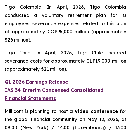
Tigo Colombia: In April, 2026, Tigo Colombia
conducted a voluntary retirement plan for its
employees; severance expenses related to this plan
of approximately COP95,000 million (approximately
$26 million).
Tigo Chile: In April, 2026, Tigo Chile incurred
severance costs for approximately CLP19,000 million
(approximately $21 million).
Q1 2026 Earnings Release
IAS 34 Interim Condensed Consolidated
Financial Statements
Millicom is planning to host a
video conference
for
the global financial community on May 12, 2026, at
08:00 (New York) / 14:00 (Luxembourg) / 13:00