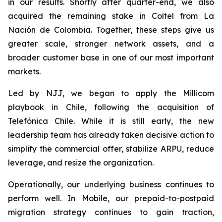
in our results. Shortly after quarter-end, we also
acquired the remaining stake in Coltel from La
Nación de Colombia. Together, these steps give us
greater scale, stronger network assets, and a
broader customer base in one of our most important
markets.
Led by NJJ, we began to apply the Millicom
playbook in Chile, following the acquisition of
Telefónica Chile. While it is still early, the new
leadership team has already taken decisive action to
simplify the commercial offer, stabilize ARPU, reduce
leverage, and resize the organization.
Operationally, our underlying business continues to
perform well. In Mobile, our prepaid-to-postpaid
migration strategy continues to gain traction,