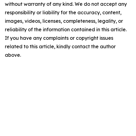
without warranty of any kind. We do not accept any
responsibility or liability for the accuracy, content,
images, videos, licenses, completeness, legality, or
reliability of the information contained in this article.
If you have any complaints or copyright issues
related to this article, kindly contact the author
above.