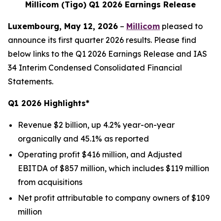
Millicom (Tigo) Q1 2026 Earnings Release
Luxembourg, May 12, 2026
–
Millicom
pleased to
announce its first quarter 2026 results. Please find
below links to the Q1 2026 Earnings Release and IAS
34 Interim Condensed Consolidated Financial
Statements.
Q1 2026 Highlights*
Revenue $2 billion, up 4.2% year-on-year
organically and 45.1% as reported
Operating profit $416 million, and Adjusted
EBITDA of $857 million, which includes $119 million
from acquisitions
Net profit attributable to company owners of $109
million