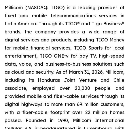
Millicom (NASDAQ: TIGO) is a leading provider of
fixed and mobile telecommunications services in
Latin America. Through its TIGO® and Tigo Business®
brands, the company provides a wide range of
digital services and products, including TIGO Money
for mobile financial services, TIGO Sports for local
entertainment, TIGO ONEtv for pay TV, high-speed
data, voice, and business-to-business solutions such
as cloud and security. As of March 31, 2026, Millicom,
including its Honduras Joint Venture and Chile
associate, employed over 20,000 people and
provided mobile and fiber-cable services through its
digital highways to more than 69 million customers,
with a fiber-cable footprint over 22 million homes
passed. Founded in 1990, Millicom International
Cellular S.A. is headquartered in Luxembourg with