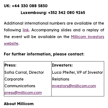
UK: +44 330 088 5830
Luxembourg: +352 342 080 9265
Additional international numbers are available at the
following
link
. Accompanying slides and a replay of
the event will be available on the
Millicom investors
website
.
For further information, please contact:
Press:
Investors:
Sofia Corral, Director
Luca Pfeifer, VP of Investor
Corporate
Relations
Communications
investors@millicom.com
press@millicom.com
About Millicom