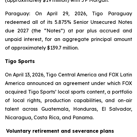
(approximately $19 million) with JP Morgan.
Paraguay: On April 29, 2026, Tigo Paraguay
redeemed all of its 5.875% Senior Unsecured Notes
due 2027 (the “Notes”) at par plus accrued and
unpaid interest, for an aggregate principal amount
of approximately $139.7 million.
Tigo Sports
On April 13, 2026, Tigo Central America and FOX Latin
America announced an agreement under which FOX
acquired Tigo Sports’ local sports content, a portfolio
of local rights, production capabilities, and on-air
talent across Guatemala, Honduras, El Salvador,
Nicaragua, Costa Rica, and Panama.
Voluntary retirement and severance plans