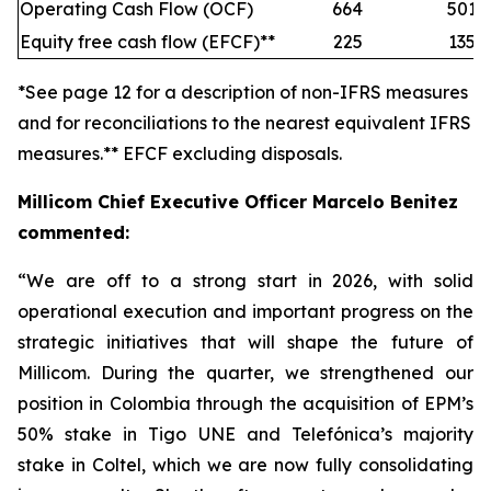
Operating Cash Flow (OCF)
664
501
Equity free cash flow (EFCF)**
225
135
*See page 12 for a description of non-IFRS measures
and for reconciliations to the nearest equivalent IFRS
measures.** EFCF excluding disposals.
Millicom Chief Executive Officer Marcelo Benitez
commented:
“We are off to a strong start in 2026, with solid
operational execution and important progress on the
strategic initiatives that will shape the future of
Millicom. During the quarter, we strengthened our
position in Colombia through the acquisition of EPM’s
50% stake in Tigo UNE and Telefónica’s majority
stake in Coltel, which we are now fully consolidating