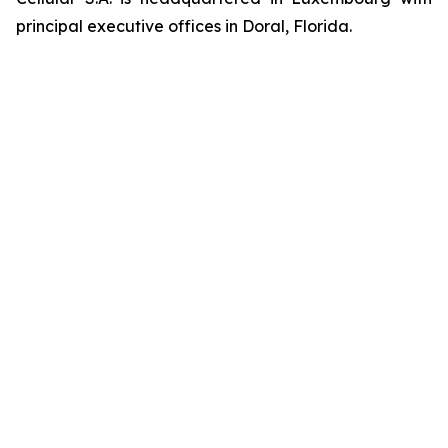
principal executive offices in Doral, Florida.