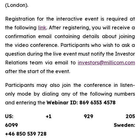
(London).
Registration for the interactive event is required at
the following
link
. After registering, you will receive a
confirmation email containing details about joining
the video conference. Participants who wish to ask a
question during the live event must notify the Investor
Relations team via email to
investors@millicom.com
after the start of the event.
Participants may also join the conference in listen-
only mode by dialing any of the following numbers
and entering the
Webinar ID:
869 6353 4578
US: +1 929 205
6099 Sweden:
+46 850 539 728