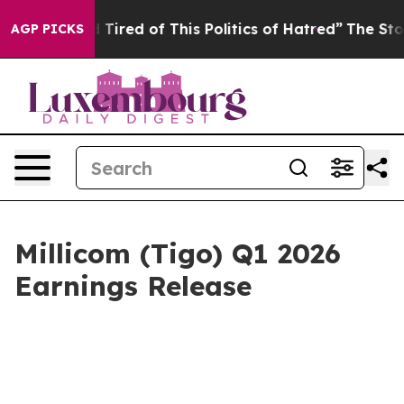
nd Tired of This Politics of Hatred”
The Story Behind 
AGP PICKS
Millicom (Tigo) Q1 2026
Earnings Release