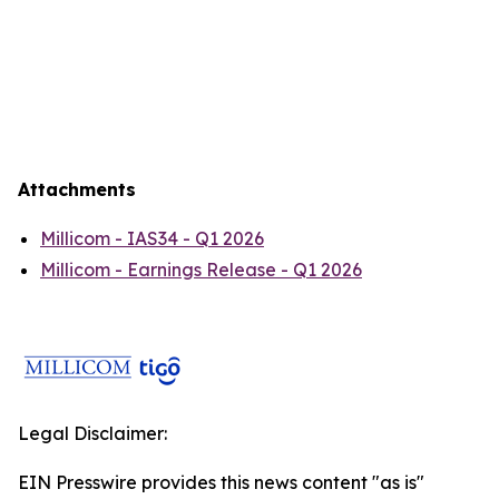
Attachments
Millicom - IAS34 - Q1 2026
Millicom - Earnings Release - Q1 2026
Legal Disclaimer:
EIN Presswire provides this news content "as is"