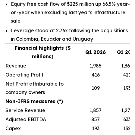
Equity free cash flow of $225 million up 66.5% year-
on-year when excluding last year's infrastructure
sale
Leverage stood at 2.76x following the acquisitions
in Colombia, Ecuador and Uruguay
Financial highlights ($
Q1 2026
Q1 202
millions)
Revenue
1,985
1,368
Operating Profit
416
421
Net Profit attributable to
109
193
company owners
Non-IFRS measures (*)
Service Revenue
1,857
1,279
Adjusted EBITDA
857
633
Capex
193
132