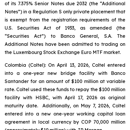
of its 7.375% Senior Notes due 2032 (the “Additional
Notes”) in a Regulation S only private placement that
is exempt from the registration requirements of the
U.S. Securities Act of 1933, as amended (the
“Securities Act”) to Banco General, S.A. The
Additional Notes have been admitted to trading on
the Luxembourg Stock Exchange Euro MTF market.
Colombia (Coltel): On April 13, 2026, Coltel entered
into a one-year new bridge facility with Banco
Santander for an amount of $100 million at variable
rate. Coltel used these funds to repay the $100 million
facility with HSBC, with April 17, 2026 as original
maturity date. Additionally, on May 7, 2026, Coltel
entered into a new one-year working capital loan
agreement in local currency by COP 70,000 million