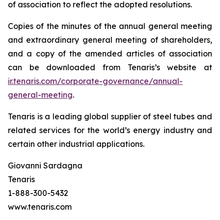
of association to reflect the adopted resolutions.
Copies of the minutes of the annual general meeting
and extraordinary general meeting of shareholders,
and a copy of the amended articles of association
can be downloaded from Tenaris’s website at
ir.tenaris.com/corporate-governance/annual-
general-meeting
.
Tenaris is a leading global supplier of steel tubes and
related services for the world’s energy industry and
certain other industrial applications.
Giovanni Sardagna
Tenaris
1-888-300-5432
www.tenaris.com