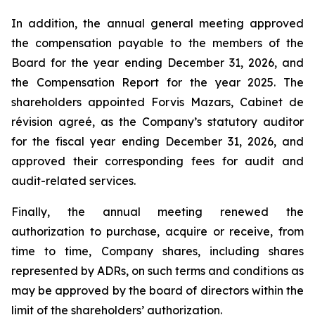
In addition, the annual general meeting approved
the compensation payable to the members of the
Board for the year ending December 31, 2026, and
the Compensation Report for the year 2025. The
shareholders appointed Forvis Mazars,
Cabinet de
révision agreé
, as the Company’s statutory auditor
for the fiscal year ending December 31, 2026, and
approved their corresponding fees for audit and
audit-related services.
Finally, the annual meeting renewed the
authorization to purchase, acquire or receive, from
time to time, Company shares, including shares
represented by ADRs, on such terms and conditions as
may be approved by the board of directors within the
limit of the shareholders’ authorization.