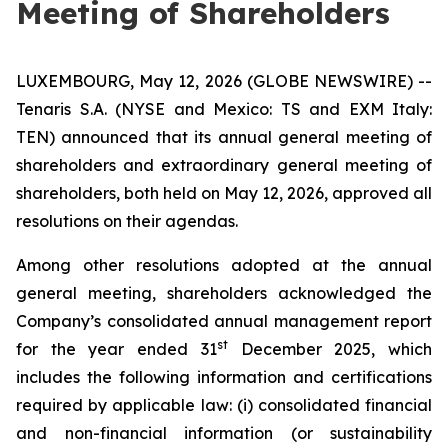
Meeting of Shareholders
LUXEMBOURG, May 12, 2026 (GLOBE NEWSWIRE) --
Tenaris S.A. (NYSE and Mexico: TS and EXM Italy:
TEN) announced that its annual general meeting of
shareholders and extraordinary general meeting of
shareholders, both held on May 12, 2026, approved all
resolutions on their agendas.
Among other resolutions adopted at the annual
general meeting, shareholders acknowledged the
Company’s consolidated annual management report
st
for the year ended 31
December 2025, which
includes the following information and certifications
required by applicable law: (i) consolidated financial
and non-financial information (or sustainability