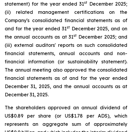
st
statement) for the year ended 31
December 2025;
(ii) related management certifications on the
Company's consolidated financial statements as of
st
and for the year ended 31
December 2025, and on
st
the annual accounts as at 31
December 2025; and
(iii) external auditors' reports on such consolidated
financial statements, annual accounts and non-
financial information (or sustainability statement).
The annual meeting also approved the consolidated
financial statements as of and for the year ended
December 31, 2025, and the annual accounts as at
December 31, 2025.
The shareholders approved an annual dividend of
US$0.89 per share (or US$1.78 per ADS), which
represents an aggregate sum of approximately