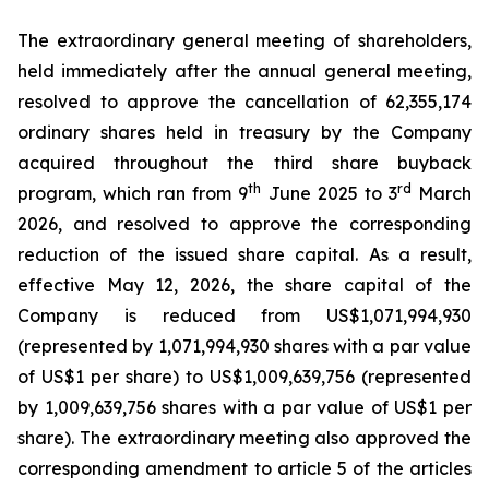
The extraordinary general meeting of shareholders,
held immediately after the annual general meeting,
resolved to approve the cancellation of 62,355,174
ordinary shares held in treasury by the Company
acquired throughout the third share buyback
th
rd
program, which ran from 9
June 2025 to 3
March
2026, and resolved to approve the corresponding
reduction of the issued share capital. As a result,
effective May 12, 2026, the share capital of the
Company is reduced from US$1,071,994,930
(represented by 1,071,994,930 shares with a par value
of US$1 per share) to US$1,009,639,756 (represented
by 1,009,639,756 shares with a par value of US$1 per
share). The extraordinary meeting also approved the
corresponding amendment to article 5 of the articles