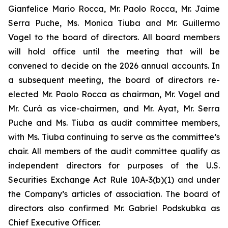
Gianfelice Mario Rocca, Mr. Paolo Rocca, Mr. Jaime
Serra Puche, Ms. Monica Tiuba and Mr. Guillermo
Vogel to the board of directors. All board members
will hold office until the meeting that will be
convened to decide on the 2026 annual accounts. In
a subsequent meeting, the board of directors re-
elected Mr. Paolo Rocca as chairman, Mr. Vogel and
Mr. Curá as vice-chairmen, and Mr. Ayat, Mr. Serra
Puche and Ms. Tiuba as audit committee members,
with Ms. Tiuba continuing to serve as the committee’s
chair. All members of the audit committee qualify as
independent directors for purposes of the U.S.
Securities Exchange Act Rule 10A-3(b)(1) and under
the Company’s articles of association. The board of
directors also confirmed Mr. Gabriel Podskubka as
Chief Executive Officer.