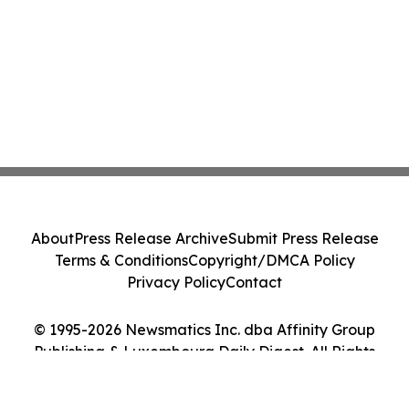
About
Press Release Archive
Submit Press Release
Terms & Conditions
Copyright/DMCA Policy
Privacy Policy
Contact
© 1995-2026 Newsmatics Inc. dba Affinity Group
Publishing & Luxembourg Daily Digest. All Rights
Reserved.