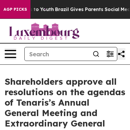
ate Harms to Youth
Brazil Gives Parents Social Media Co
AGP PICKS
Shareholders approve all
resolutions on the agendas
of Tenaris’s Annual
General Meeting and
Extraordinary General