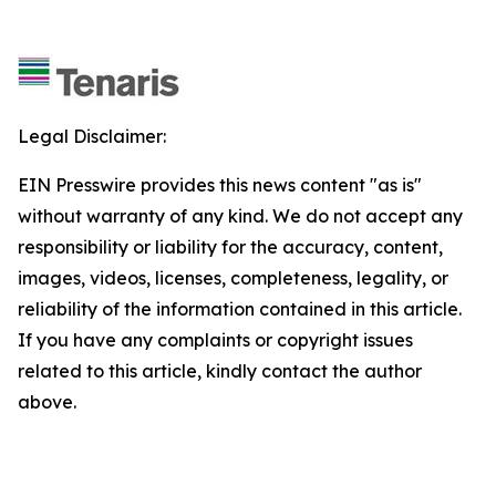
Legal Disclaimer:
EIN Presswire provides this news content "as is"
without warranty of any kind. We do not accept any
responsibility or liability for the accuracy, content,
images, videos, licenses, completeness, legality, or
reliability of the information contained in this article.
If you have any complaints or copyright issues
related to this article, kindly contact the author
above.