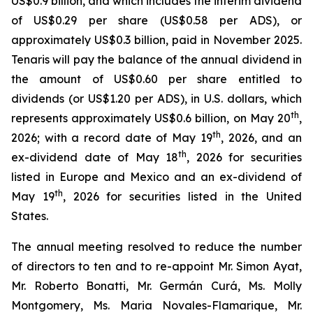
US$0.9 billion, and which includes the interim dividend
of US$0.29 per share (US$0.58 per ADS), or
approximately US$0.3 billion, paid in November 2025.
Tenaris will pay the balance of the annual dividend in
the amount of US$0.60 per share entitled to
dividends (or US$1.20 per ADS), in U.S. dollars, which
th
represents approximately US$0.6 billion, on May 20
,
th
2026; with a record date of May 19
, 2026, and an
th
ex-dividend date of May 18
, 2026 for securities
listed in Europe and Mexico and an ex-dividend of
th
May 19
, 2026 for securities listed in the United
States.
The annual meeting resolved to reduce the number
of directors to ten and to re-appoint Mr. Simon Ayat,
Mr. Roberto Bonatti, Mr. Germán Curá, Ms. Molly
Montgomery, Ms. Maria Novales-Flamarique, Mr.