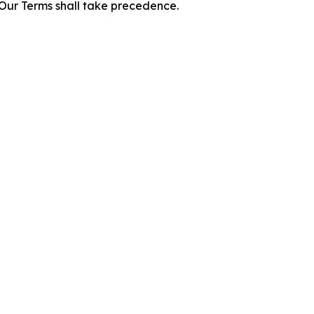
f Our Terms shall take precedence.