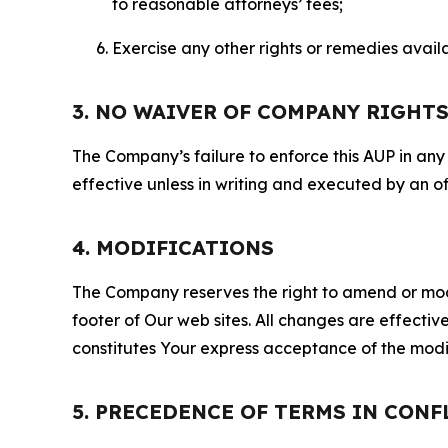
to reasonable attorneys’ fees;
Exercise any other rights or remedies avai
3. NO WAIVER OF COMPANY RIGHT
The Company’s failure to enforce this AUP in any i
effective unless in writing and executed by an o
4. MODIFICATIONS
The Company reserves the right to amend or modify
footer of Our web sites. All changes are effecti
constitutes Your express acceptance of the modi
5. PRECEDENCE OF TERMS IN CONF