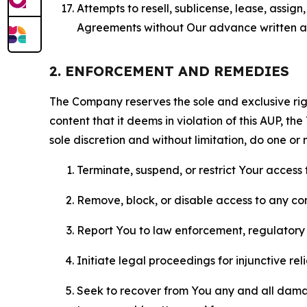
Attempts to resell, sublicense, lease, assig
Agreements without Our advance written au
2. ENFORCEMENT AND REMEDIES
The Company reserves the sole and exclusive right
content that it deems in violation of this AUP, t
sole discretion and without limitation, do one or 
Terminate, suspend, or restrict Your access t
Remove, block, or disable access to any co
Report You to law enforcement, regulatory b
Initiate legal proceedings for injunctive r
Seek to recover from You any and all damage