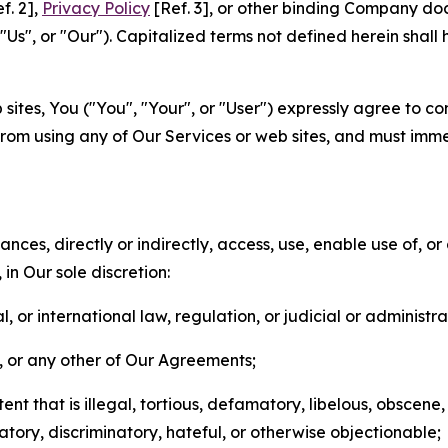
f. 2],
Privacy Policy
[Ref. 3], or other binding Company do
s", or "Our"). Capitalized terms not defined herein shall
sites, You ("You", "Your", or "User") expressly agree to co
from using any of Our Services or web sites, and must imme
nces, directly or indirectly, access, use, enable use of, or
in Our sole discretion:
l, or international law, regulation, or judicial or administra
s, or any other of Our Agreements;
t that is illegal, tortious, defamatory, libelous, obscene,
matory, discriminatory, hateful, or otherwise objectionable;