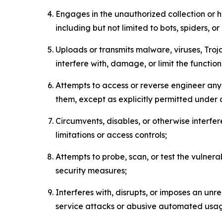
Engages in the unauthorized collection or h
including but not limited to bots, spiders, o
Uploads or transmits malware, viruses, Tro
interfere with, damage, or limit the functi
Attempts to access or reverse engineer any 
them, except as explicitly permitted under
Circumvents, disables, or otherwise interfe
limitations or access controls;
Attempts to probe, scan, or test the vulnera
security measures;
Interferes with, disrupts, or imposes an unr
service attacks or abusive automated usa