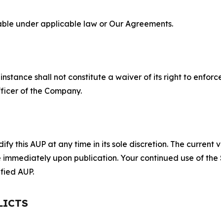
lable under applicable law or Our Agreements.
S
nstance shall not constitute a waiver of its right to enforce
fficer of the Company.
 this AUP at any time in its sole discretion. The current v
ve immediately upon publication. Your continued use of the
fied AUP.
LICTS