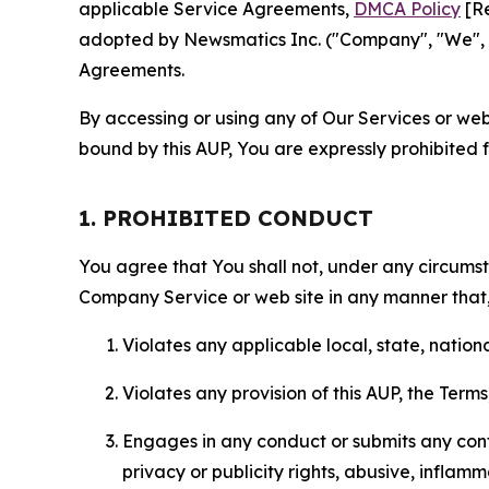
applicable Service Agreements,
DMCA Policy
[Re
adopted by Newsmatics Inc. ("Company", "We", "U
Agreements.
By accessing or using any of Our Services or web 
bound by this AUP, You are expressly prohibited 
1. PROHIBITED CONDUCT
You agree that You shall not, under any circumsta
Company Service or web site in any manner that, 
Violates any applicable local, state, nationa
Violates any provision of this AUP, the Term
Engages in any conduct or submits any conten
privacy or publicity rights, abusive, inflam