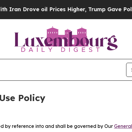
ve oil Prices Higher, Trump Gave Politically Co
Use Policy
ted by reference into and shall be governed by Our
General