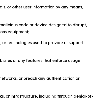
als, or other user information by any means,
malicious code or device designed to disrupt,
tions equipment;
, or technologies used to provide or support
eb sites or any features that enforce usage
r networks, or breach any authentication or
s, or infrastructure, including through denial-of-