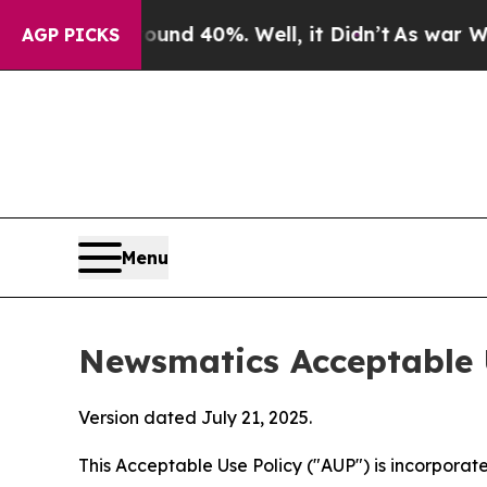
round 40%. Well, it Didn’t
As war With Iran Dro
AGP PICKS
Menu
Newsmatics Acceptable 
Version dated July 21, 2025.
This Acceptable Use Policy ("AUP") is incorpora