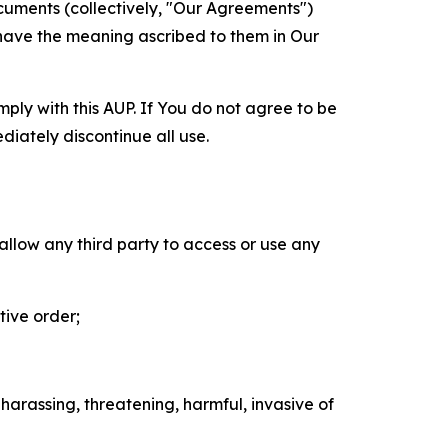
cuments (collectively, "Our Agreements")
 have the meaning ascribed to them in Our
mply with this AUP. If You do not agree to be
diately discontinue all use.
 allow any third party to access or use any
tive order;
 harassing, threatening, harmful, invasive of