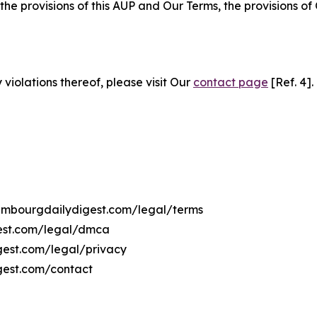
 the provisions of this AUP and Our Terms, the provisions o
 violations thereof, please visit Our
contact page
[Ref. 4].
uxembourgdailydigest.com/legal/terms
gest.com/legal/dmca
igest.com/legal/privacy
gest.com/contact