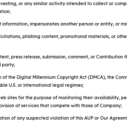
esting, or any similar activity intended to collect or com
tion;
 information, impersonates another person or entity, or mis
icitations, phishing content, promotional materials, or oth
ent, press release, submission, comment, or Contribution tha
d party;
on of the Digital Millennium Copyright Act (DMCA), the Co
ble U.S. or international legal regimes;
b sites for the purpose of monitoring their availability, p
rovision of services that compete with those of Company;
tion of any suspected violation of this AUP or Our Agreem