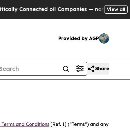
nnected oil Companies — not Taxpayers — the Cha
View all
Provided by AGP
Share
 Terms and Conditions
[Ref. 1] (“Terms”) and any