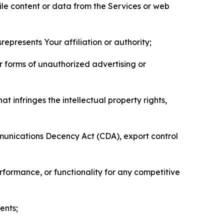
pile content or data from the Services or web
represents Your affiliation or authority;
er forms of unauthorized advertising or
t infringes the intellectual property rights,
mmunications Decency Act (CDA), export control
erformance, or functionality for any competitive
ents;