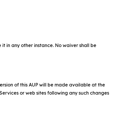
 it in any other instance. No waiver shall be
ersion of this AUP will be made available at the
 Services or web sites following any such changes