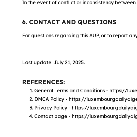
In the event of conflict or inconsistency between
6. CONTACT AND QUESTIONS
For questions regarding this AUP, or to report any
Last update: July 21, 2025.
REFERENCES:
General Terms and Conditions - https://l
DMCA Policy - https://luxembourgdailydi
Privacy Policy - https://luxembourgdailyd
Contact page - https://luxembourgdailydi