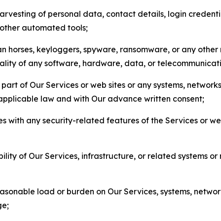
arvesting of personal data, contact details, login credenti
r other automated tools;
jan horses, keyloggers, spyware, ransomware, or any other 
onality of any software, hardware, data, or telecommunica
part of Our Services or web sites or any systems, networks
 applicable law and with Our advance written consent;
res with any security-related features of the Services or w
bility of Our Services, infrastructure, or related systems o
easonable load or burden on Our Services, systems, network
ge;