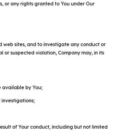
ls, or any rights granted to You under Our
nd web sites, and to investigate any conduct or
ual or suspected violation, Company may, in its
e available by You;
 investigations;
sult of Your conduct, including but not limited