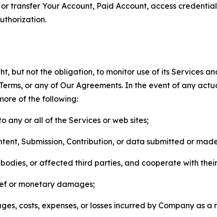
n, or transfer Your Account, Paid Account, access credentia
thorization.
, but not the obligation, to monitor use of its Services a
he Terms, or any of Our Agreements. In the event of any act
more of the following:
o any or all of the Services or web sites;
ntent, Submission, Contribution, or data submitted or mad
odies, or affected third parties, and cooperate with their
elief or monetary damages;
s, costs, expenses, or losses incurred by Company as a re