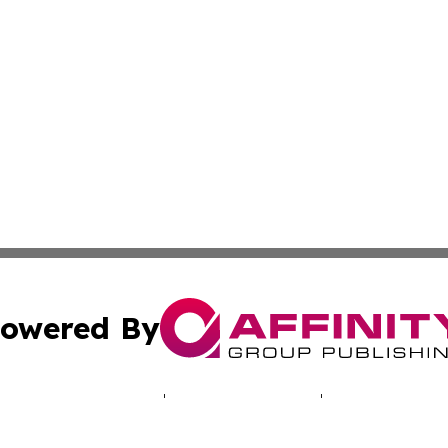
owered By
ubmit Press Release
Terms & Conditions
Copyright/DMCA
nc. dba Affinity Group Publishing & Luxembourg Daily Dig