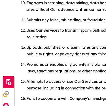
Engages in scraping, data mining, data harv
sites without Our advance written authoriza
Submits any false, misleading, or fraudulent
Uses Our Services to transmit spam, bulk sol
solicitation;
Uploads, publishes, or disseminates any cont
publicity rights, or privacy rights of any thir
Promotes or enables any activity in violati
laws, sanctions regulations, or other applica
Attempts to access or use Our Services or we
purpose, including in connection with the p
Fails to cooperate with Company’s investiga