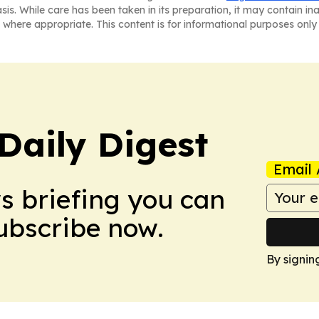
asis. While care has been taken in its preparation, it may contain i
 where appropriate. This content is for informational purposes only 
aily Digest
Email 
ws briefing you can
Subscribe now.
By signin