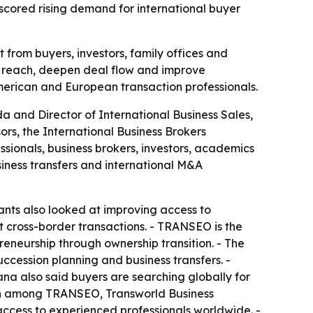
scored rising demand for international buyer
from buyers, investors, family offices and
r reach, deepen deal flow and improve
erican and European transaction professionals.
a and Director of International Business Sales,
s, the International Business Brokers
ionals, business brokers, investors, academics
siness transfers and international M&A
ants also looked at improving access to
rt cross-border transactions. - TRANSEO is the
eneurship through ownership transition. - The
uccession planning and business transfers. -
ana also said buyers are searching globally for
tion among TRANSEO, Transworld Business
ccess to experienced professionals worldwide. -