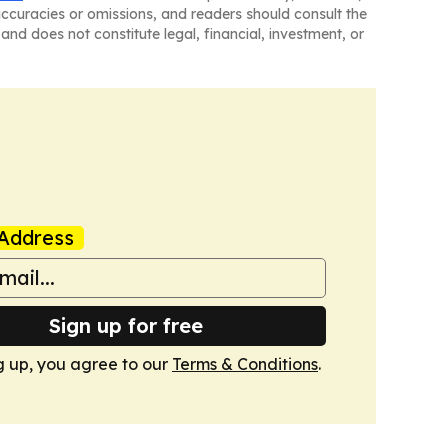
naccuracies or omissions, and readers should consult the
and does not constitute legal, financial, investment, or
Address
Sign up for free
g up, you agree to our
Terms & Conditions
.