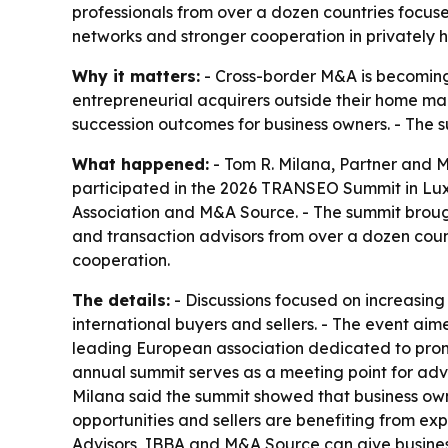
professionals from over a dozen countries focus
networks and stronger cooperation in privately 
Why it matters:
- Cross-border M&A is becoming 
entrepreneurial acquirers outside their home ma
succession outcomes for business owners. - The
What happened:
- Tom R. Milana, Partner and M
participated in the 2026 TRANSEO Summit in Luxe
Association and M&A Source. - The summit brough
and transaction advisors from over a dozen count
cooperation.
The details:
- Discussions focused on increasing
international buyers and sellers. - The event aim
leading European association dedicated to promot
annual summit serves as a meeting point for advis
Milana said the summit showed that business owne
opportunities and sellers are benefiting from e
Advisors, IBBA and M&A Source can give busines