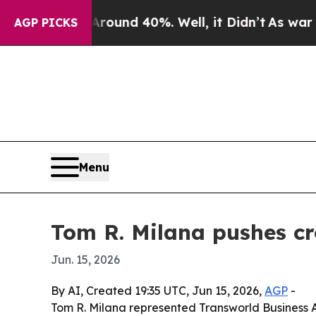
oor Around 40%. Well, it Didn’t
As war With Ir
AGP PICKS
Menu
Tom R. Milana pushes c
Jun. 15, 2026
By AI, Created 19:35 UTC, Jun 15, 2026,
AGP
-
Tom R. Milana represented Transworld Business