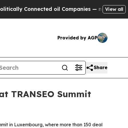
lly Connected oil Companies — not Taxpayers — t
View all
Provided by AGP
Share
n at TRANSEO Summit
mmit in Luxembourg, where more than 150 deal