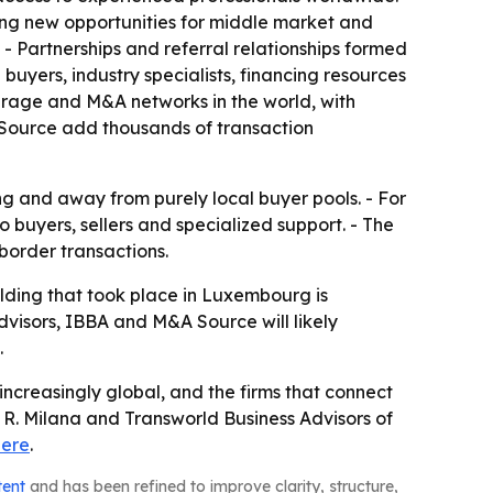
ing new opportunities for middle market and
 - Partnerships and referral relationships formed
uyers, industry specialists, financing resources
kerage and M&A networks in the world, with
 Source add thousands of transaction
ing and away from purely local buyer pools. - For
buyers, sellers and specialized support. - The
border transactions.
ilding that took place in Luxembourg is
dvisors, IBBA and M&A Source will likely
.
ncreasingly global, and the firms that connect
R. Milana and Transworld Business Advisors of
here
.
tent
and has been refined to improve clarity, structure,