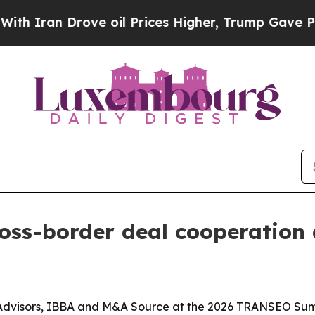
an Drove oil Prices Higher, Trump Gave Politica
ross-border deal cooperatio
 Advisors, IBBA and M&A Source at the 2026 TRANSEO Su