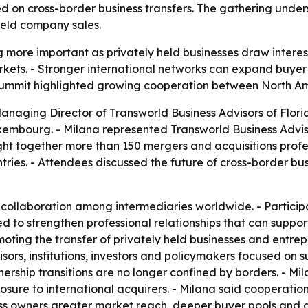
ed on cross-border business transfers. The gathering under
held company sales.
more important as privately held businesses draw interest 
rkets. - Stronger international networks can expand buye
 summit highlighted growing cooperation between North Am
anaging Director of Transworld Business Advisors of Florid
mbourg. - Milana represented Transworld Business Advisor
t together more than 150 mergers and acquisitions profess
ries. - Attendees discussed the future of cross-border bu
 collaboration among intermediaries worldwide. - Particip
ed to strengthen professional relationships that can suppo
ing the transfer of privately held businesses and entrepr
ors, institutions, investors and policymakers focused on s
rship transitions are no longer confined by borders. - Mil
xposure to international acquirers. - Milana said coopera
s owners greater market reach, deeper buyer pools and a