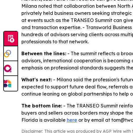
Milana noted that collaboration between North 
privately held business owners seeking strategic 
at events such as the TRANSEO Summit can give b
and transaction expertise. - Transworld Business
hundreds of advisors serving clients across mul
professionals to that network.
Between the lines:
- The summit reflects a broad
advisors, international cooperation is becoming 
emphasis on professional standards suggests the 
What's next:
- Milana said the profession's futu
expected to support future deal flow, referrals 
continue leaning on global partnerships to help
The bottom line:
- The TRANSEO Summit reinforce
buyers and sellers across borders may shape the
Florida is available
here
or by email at tom@two
Disclaimer: This article was produced by AGP Wire with t