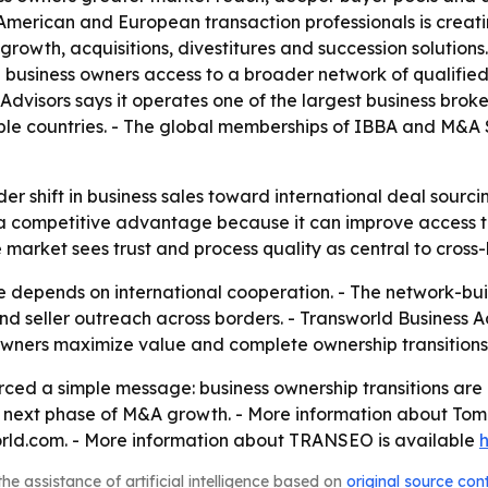
American and European transaction professionals is creat
growth, acquisitions, divestitures and succession solutions.
usiness owners access to a broader network of qualified b
 Advisors says it operates one of the largest business bro
tiple countries. - The global memberships of IBBA and M&A
er shift in business sales toward international deal sourc
a competitive advantage because it can improve access to 
market sees trust and process quality as central to cross-
re depends on international cooperation. - The network-bu
and seller outreach across borders. - Transworld Business A
 owners maximize value and complete ownership transitions
d a simple message: business ownership transitions are i
 next phase of M&A growth. - More information about Tom 
rld.com. - More information about TRANSEO is available
he assistance of artificial intelligence based on
original source con