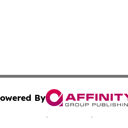
owered By
ubmit Press Release
Terms & Conditions
Copyright/DMCA