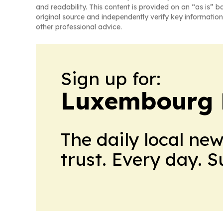
and readability. This content is provided on an “as is” b
original source and independently verify key information
other professional advice.
Sign up for:
Luxembourg D
The daily local ne
trust. Every day. 