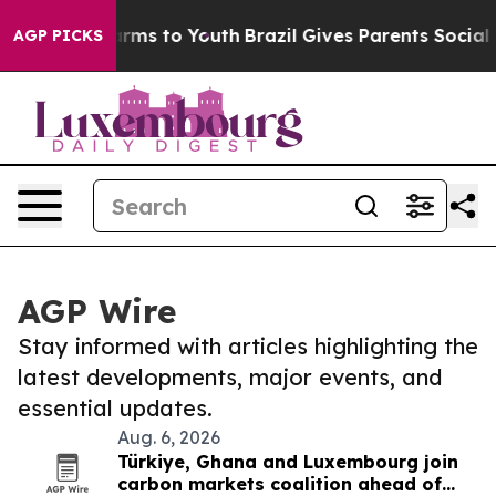
Abate Harms to Youth
Brazil Gives Parents Social Media
AGP PICKS
AGP Wire
Stay informed with articles highlighting the
latest developments, major events, and
essential updates.
Aug. 6, 2026
Türkiye, Ghana and Luxembourg join
carbon markets coalition ahead of