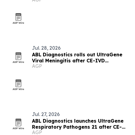
jurisdictions
Jul. 28, 2026
ABL Diagnostics rolls out UltraGene
Viral Meningitis after CE-IVD
AGP
registration
Jul. 27, 2026
ABL Diagnostics launches UltraGene
Respiratory Pathogens 21 after CE-
AGP
IVD registration