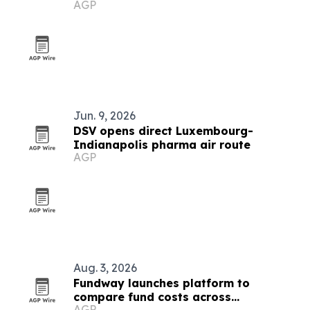
AGP
COP31
Jun. 9, 2026
DSV opens direct Luxembourg-
Indianapolis pharma air route
AGP
Aug. 3, 2026
Fundway launches platform to
compare fund costs across
AGP