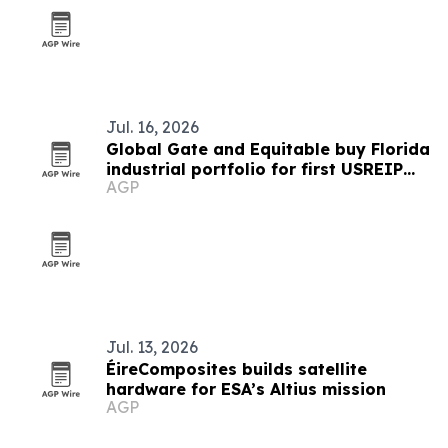
Jul. 16, 2026
Global Gate and Equitable buy Florida
industrial portfolio for first USREIP
AGP
III deal
Jul. 13, 2026
ÉireComposites builds satellite
hardware for ESA’s Altius mission
AGP