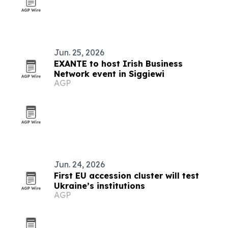
Jun. 25, 2026
EXANTE to host Irish Business
Network event in Siggiewi
AGP
Jun. 24, 2026
First EU accession cluster will test
Ukraine’s institutions
AGP