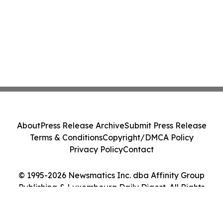
About
Press Release Archive
Submit Press Release
Terms & Conditions
Copyright/DMCA Policy
Privacy Policy
Contact
© 1995-2026 Newsmatics Inc. dba Affinity Group
Publishing & Luxembourg Daily Digest. All Rights
Reserved.
Cookie Settings / Your Privacy Choices