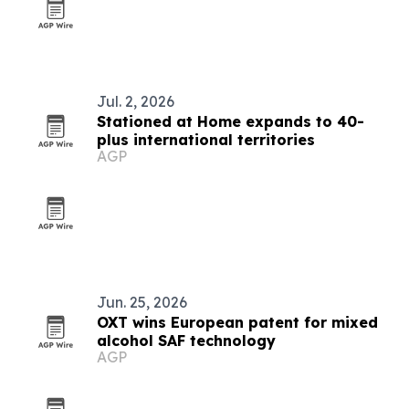
Jul. 2, 2026
Stationed at Home expands to 40-
plus international territories
AGP
Jun. 25, 2026
OXT wins European patent for mixed
alcohol SAF technology
AGP