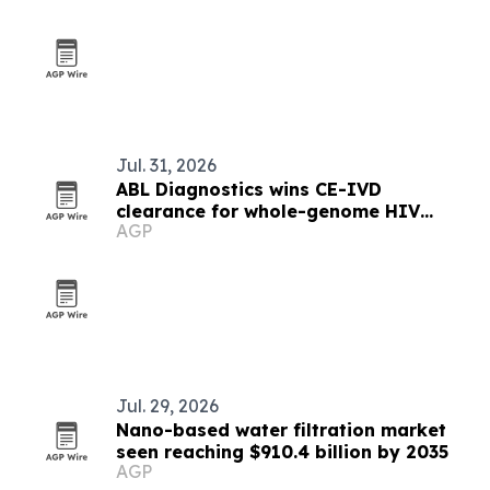
Jul. 31, 2026
ABL Diagnostics wins CE-IVD
clearance for whole-genome HIV
AGP
resistance test
Jul. 29, 2026
Nano-based water filtration market
seen reaching $910.4 billion by 2035
AGP