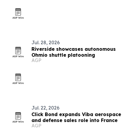
Jul. 28, 2026
Riverside showcases autonomous
Ohmio shuttle platooning
AGP
Jul. 22, 2026
Click Bond expands Viba aerospace
and defense sales role into France
AGP