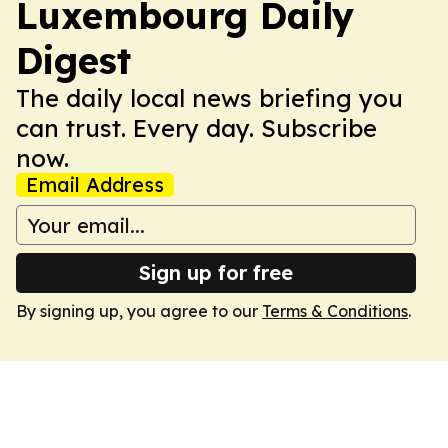
Luxembourg Daily
Digest
The daily local news briefing you
can trust. Every day. Subscribe
now.
Email Address
Sign up for free
By signing up, you agree to our
Terms & Conditions
.