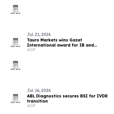
Jul. 21, 2026
Tauro Markets wins Gazet
International award for IB and
AGP
affiliation program
Jul. 16, 2026
ABL Diagnostics secures BSI for IVDR
transition
AGP