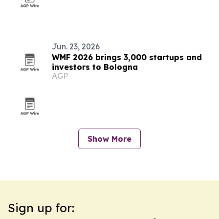
Jun. 23, 2026
WMF 2026 brings 3,000 startups and
investors to Bologna
AGP
Show More
Sign up for: