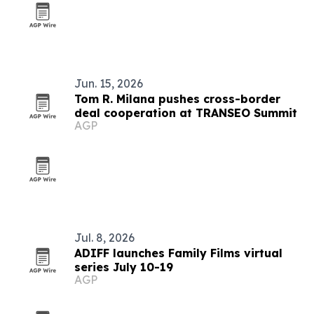
Jun. 15, 2026
Tom R. Milana pushes cross-border
deal cooperation at TRANSEO Summit
AGP
Jul. 8, 2026
ADIFF launches Family Films virtual
series July 10-19
AGP