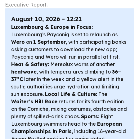
Executive Report.
August 10, 2026 - 12:21
Luxembourg & Europe in Focus:
Luxembourg’s Payconiq is set to relaunch as
Wero
on
1 September
, with participating banks
asking customers to download the new app;
Payconiq and Wero will run in parallel at first.
Heat & Safety:
Meteolux warns of another
heatwave
, with temperatures climbing to
36–
37°C
later in the week and a yellow alert in the
south; authorities urge hydration and limiting
sun exposure.
Local Life & Culture:
The
Waiter’s Hill Race
returns for its fourth edition
on the Corniche, mixing costumes, obstacles and
plenty of spilled-drink chaos.
Sports:
Eight
Luxembourg swimmers head to the
European
Championships in Paris
, including 16-year-old
Emma Barthel making her senior debut.