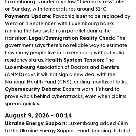
Luxembourg is under a yellow “thermal stress” alert
on Sunday, with temperatures around 31°C.
Payments Update:
Payconiq is set to be replaced by
Wero on 1 September, with Luxembourg banks
running the two systems in parallel during the
transition.
Legal/Immigration Reality Check:
The
government says there’s no reliable way to estimate
how many people live in Luxembourg without valid
residency status.
Health System Tension:
The
Luxembourg Association of Doctors and Dentists
(AMMD) says it will not sign a new deal with the
National Health Fund (CNS), ending months of talks.
Cybersecurity Debate:
Experts warn it’s hard to
prove who’s behind cyberattacks, even when claims
spread quickly.
August 9, 2026 - 00:14
Ukraine Energy Support:
Luxembourg added €8m
to the Ukraine Energy Support Fund, bringing its total