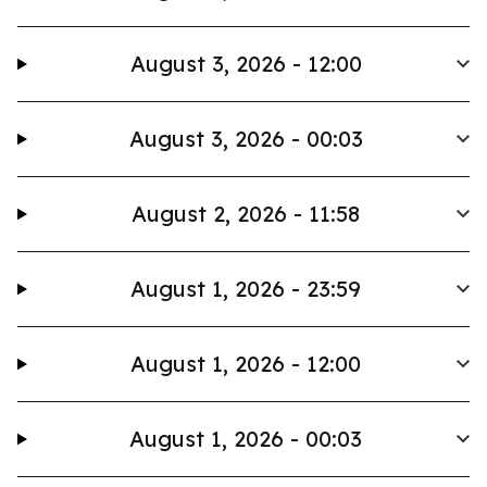
August 3, 2026 - 12:00
August 3, 2026 - 00:03
August 2, 2026 - 11:58
August 1, 2026 - 23:59
August 1, 2026 - 12:00
August 1, 2026 - 00:03