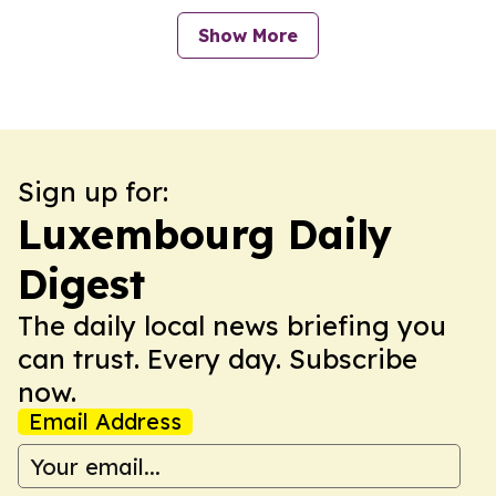
Show More
Sign up for:
Luxembourg Daily
Digest
The daily local news briefing you
can trust. Every day. Subscribe
now.
Email Address