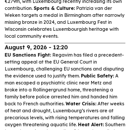
€279m, with Luxembourg recently increasing its own
contribution.
Sports & Culture:
Patrizia van der
Weken targets a medal in Birmingham after narrowly
missing bronze in 2024, and Luxembourg Fest in
Wisconsin celebrates Luxembourgish heritage with
local community events.
August 9, 2026 - 12:20
EU Sanctions Fight:
Regavim has filed a precedent-
setting appeal at the EU General Court in
Luxembourg, challenging EU sanctions and disputing
the evidence used to justify them.
Public Safety:
A
man escaped a psychiatric clinic near Metz and
broke into a Rollingergrund home, threatening a
family before police arrested him and handed him
back to French authorities.
Water Crisis:
After weeks
of heat and drought, Luxembourg’s rivers are at
precarious levels, with rising temperatures and falling
oxygen threatening aquatic life.
Heat Alert:
Southern