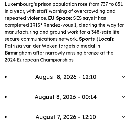
Luxembourg’s prison population rose from 737 to 851
in a year, with staff warning of overcrowding and
repeated violence.
EU Space:
SES says it has
completed IRIS² Rendez-vous 1, clearing the way for
manufacturing and ground work for a 348-satellite
secure communications network.
Sports (Local):
Patrizia van der Weken targets a medal in
Birmingham after narrowly missing bronze at the
2024 European Championships.
August 8, 2026 - 12:10
August 8, 2026 - 00:14
August 7, 2026 - 12:10