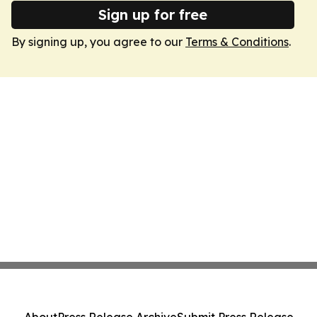
Sign up for free
By signing up, you agree to our
Terms & Conditions
.