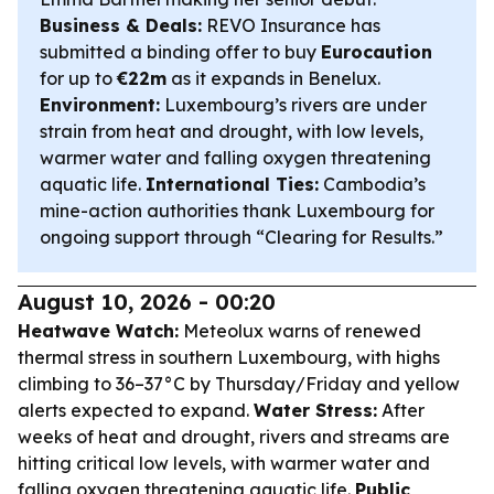
Business & Deals:
REVO Insurance has
submitted a binding offer to buy
Eurocaution
for up to
€22m
as it expands in Benelux.
Environment:
Luxembourg’s rivers are under
strain from heat and drought, with low levels,
warmer water and falling oxygen threatening
aquatic life.
International Ties:
Cambodia’s
mine-action authorities thank Luxembourg for
ongoing support through “Clearing for Results.”
August 10, 2026 - 00:20
Heatwave Watch:
Meteolux warns of renewed
thermal stress in southern Luxembourg, with highs
climbing to 36–37°C by Thursday/Friday and yellow
alerts expected to expand.
Water Stress:
After
weeks of heat and drought, rivers and streams are
hitting critical low levels, with warmer water and
falling oxygen threatening aquatic life.
Public