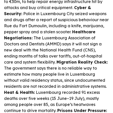
to €30m, to help repair energy infrastructure hit by
attacks and buy critical equipment.
Cyber &
Security:
Police in Luxembourg City seized weapons
and drugs after a report of suspicious behaviour near
Rue du Fort Dumoulin, including a knife, marijuana,
pepper spray and a stolen scooter.
Healthcare
Negotiations:
The Luxembourg Association of
Doctors and Dentists (AMMD) says it will not sign a
new deal with the National Health Fund (CNS),
ending months of talks over tariffs, out-of-hospital
care and system flexibility.
Migration Reality Check:
The government says there is no reliable way to
estimate how many people live in Luxembourg
without valid residency status, since undocumented
residents are not recorded in administrative systems.
Heat & Health:
Luxembourg recorded 91 excess
deaths over five weeks (15 June–19 July), mostly
among people over 85, as Europe’s heatwaves
continue to drive mortality.
Prisons Under Pressure: