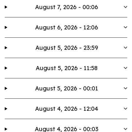
August 7, 2026 - 00:06
August 6, 2026 - 12:06
August 5, 2026 - 23:59
August 5, 2026 - 11:58
August 5, 2026 - 00:01
August 4, 2026 - 12:04
August 4, 2026 - 00:03