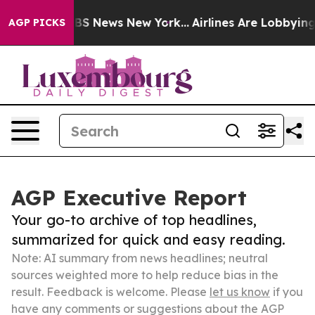
ve was CBS News New York...
Airlines Are Lobbying To C
AGP PICKS
AGP Executive Report
Your go-to archive of top headlines,
summarized for quick and easy reading.
Note: AI summary from news headlines; neutral
sources weighted more to help reduce bias in the
result. Feedback is welcome. Please
let us know
if you
have any comments or suggestions about the AGP