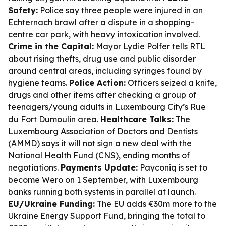
Safety:
Police say three people were injured in an
Echternach brawl after a dispute in a shopping-
centre car park, with heavy intoxication involved.
Crime in the Capital:
Mayor Lydie Polfer tells RTL
about rising thefts, drug use and public disorder
around central areas, including syringes found by
hygiene teams.
Police Action:
Officers seized a knife,
drugs and other items after checking a group of
teenagers/young adults in Luxembourg City’s Rue
du Fort Dumoulin area.
Healthcare Talks:
The
Luxembourg Association of Doctors and Dentists
(AMMD) says it will not sign a new deal with the
National Health Fund (CNS), ending months of
negotiations.
Payments Update:
Payconiq is set to
become Wero on 1 September, with Luxembourg
banks running both systems in parallel at launch.
EU/Ukraine Funding:
The EU adds €30m more to the
Ukraine Energy Support Fund, bringing the total to