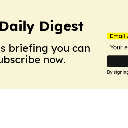
aily Digest
Email 
ws briefing you can
Subscribe now.
By signin