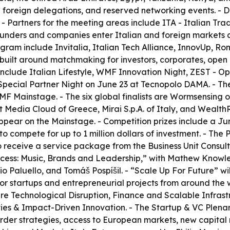
50 foreign delegations, and reserved networking events. -
 - Partners for the meeting areas include ITA - Italian Tr
nders and companies enter Italian and foreign markets and
ram include Invitalia, Italian Tech Alliance, InnovUp, Roma
 built around matchmaking for investors, corporates, open i
nclude Italian Lifestyle, WMF Innovation Night, ZEST - 
pecial Partner Night on June 23 at Tecnopolo DAMA. - The 
WMF Mainstage. - The six global finalists are Wormsensin
Media Cloud of Greece, Mirai S.p.A. of Italy, and WealthR
appear on the Mainstage. - Competition prizes include a Ju
o compete for up to 1 million dollars of investment. - The
o receive a service package from the Business Unit Consu
uccess: Music, Brands and Leadership,” with Mathew Knowl
io Paluello, and Tomáš Pospíšil. - “Scale Up For Future” wi
 for startups and entrepreneurial projects from around the w
ks are Technological Disruption, Finance and Scalable Inf
ies & Impact-Driven Innovation. - The Startup & VC Plenary
border strategies, access to European markets, new capital