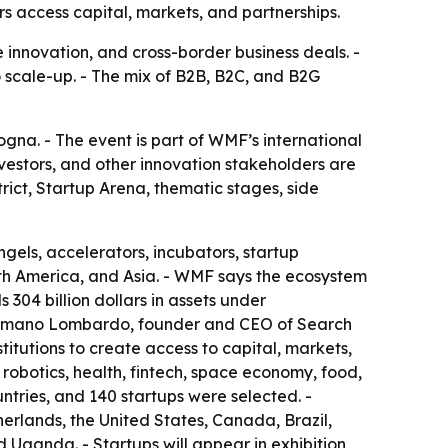
s access capital, markets, and partnerships.
e innovation, and cross-border business deals. -
to scale-up. - The mix of B2B, B2C, and B2G
na. - The event is part of WMF’s international
nvestors, and other innovation stakeholders are
rict, Startup Arena, thematic stages, side
ngels, accelerators, incubators, startup
rth America, and Asia. - WMF says the ecosystem
 304 billion dollars in assets under
 Cosmano Lombardo, founder and CEO of Search
itutions to create access to capital, markets,
 robotics, health, fintech, space economy, food,
ntries, and 140 startups were selected. -
erlands, the United States, Canada, Brazil,
 Uganda. - Startups will appear in exhibition