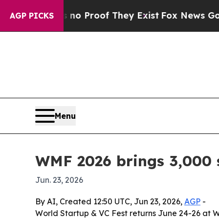
Offers no Proof They Exist
Fox News Goes Quiet 
AGP PICKS
Menu
WMF 2026 brings 3,000 s
Jun. 23, 2026
By AI, Created 12:50 UTC, Jun 23, 2026,
AGP
-
World Startup & VC Fest returns June 24-26 at W