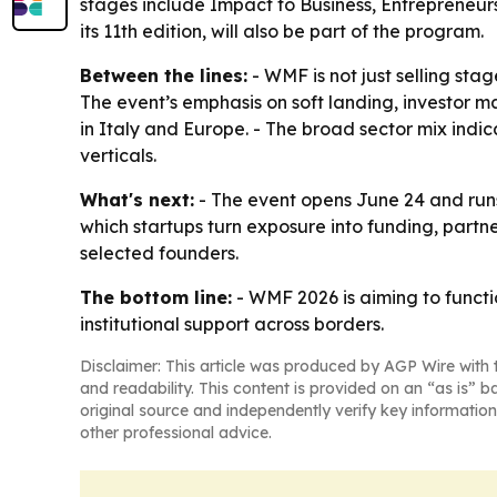
stages include Impact to Business, Entrepreneurs
its 11th edition, will also be part of the program.
Between the lines:
- WMF is not just selling sta
The event’s emphasis on soft landing, investor m
in Italy and Europe. - The broad sector mix indic
verticals.
What's next:
- The event opens June 24 and runs 
which startups turn exposure into funding, partne
selected founders.
The bottom line:
- WMF 2026 is aiming to functio
institutional support across borders.
Disclaimer: This article was produced by AGP Wire with t
and readability. This content is provided on an “as is” b
original source and independently verify key information
other professional advice.