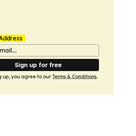
Address
Sign up for free
g up, you agree to our
Terms & Conditions
.