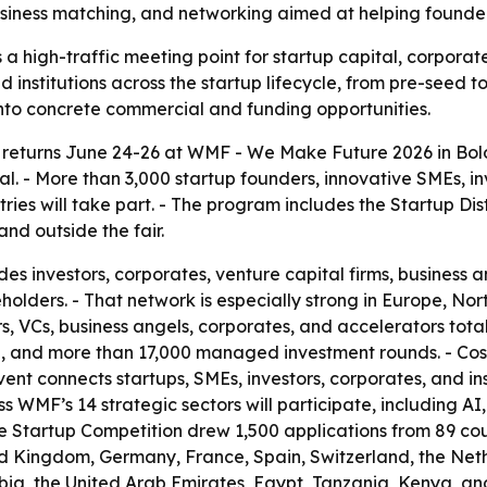
business matching, and networking aimed at helping founder
a high-traffic meeting point for startup capital, corporat
d institutions across the startup lifecycle, from pre-seed 
into concrete commercial and funding opportunities.
returns June 24-26 at WMF - We Make Future 2026 in Bolog
tal. - More than 3,000 startup founders, innovative SMEs, i
es will take part. - The program includes the Startup Dist
nd outside the fair.
es investors, corporates, venture capital firms, business a
holders. - That network is especially strong in Europe, No
, VCs, business angels, corporates, and accelerators totals
alue, and more than 17,000 managed investment rounds. -
t connects startups, SMEs, investors, corporates, and inst
 WMF’s 14 strategic sectors will participate, including AI,
The Startup Competition drew 1,500 applications from 89 cou
ed Kingdom, Germany, France, Spain, Switzerland, the Neth
ia, the United Arab Emirates, Egypt, Tanzania, Kenya, and