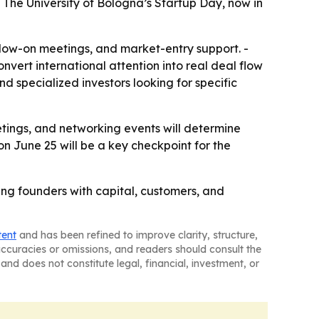
 The University of Bologna’s Startup Day, now in
follow-on meetings, and market-entry support. -
vert international attention into real deal flow
d specialized investors looking for specific
etings, and networking events will determine
on June 25 will be a key checkpoint for the
ing founders with capital, customers, and
tent
and has been refined to improve clarity, structure,
naccuracies or omissions, and readers should consult the
and does not constitute legal, financial, investment, or