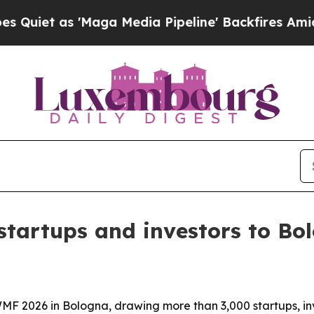
as 'Maga Media Pipeline' Backfires Amid Rumors 
tartups and investors to Bo
MF 2026 in Bologna, drawing more than 3,000 startups, in