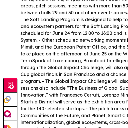
areas, pitch sessions, meetings with more than 
between halls 29 and 30 and other event spaces.
The Soft Landing Program is designed to help fou
and ecosystem partners for the Soft Landing Prog
scheduled for June 24 from 12:00 to 16:00 and is
System. - Other scheduled networking moments i
Mimit, and the European Patent Office, and the S
take place on the afternoon of June 25 on the 
TerraSpark of Luxembourg, Brainfood Intelligent 
through the Global Impact Challenge, will also 
Cup global finals in San Francisco and a chance t
program. - The Global Impact Challenge will als
sessions also include “The Business of Global S
Innovation,” with Francesco Cerruti, Lorenzo Min
Startup District will serve as the exhibition area
for the 140 selected startups. - The pitch trac
Communities of the Future, and Planet, Smart Cit
internationalization, global ecosystems, cross-