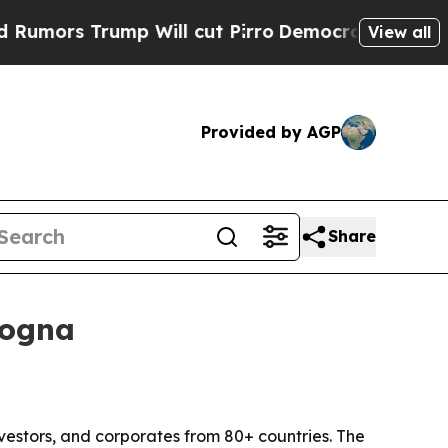
Trump Will cut Pirro
Democratic Socialists of A
View all
Provided by AGP
Share
logna
vestors, and corporates from 80+ countries. The