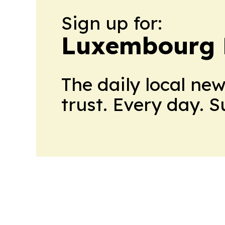
Sign up for:
Luxembourg D
The daily local ne
trust. Every day. 