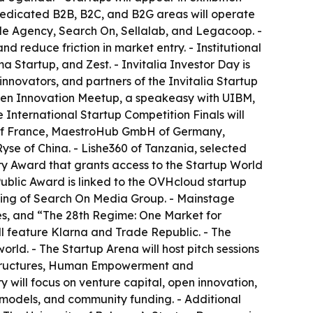
 Dedicated B2B, B2C, and B2G areas will operate
ade Agency, Search On, Sellalab, and Legacoop. -
 reduce friction in market entry. - Institutional
 Startup, and Zest. - Invitalia Investor Day is
nnovators, and partners of the Invitalia Startup
Open Innovation Meetup, a speakeasy with UIBM,
International Startup Competition Finals will
g of France, MaestroHub GmbH of Germany,
yse of China. - Lishe360 of Tanzania, selected
ry Award that grants access to the Startup World
 Public Award is linked to the OVHcloud startup
lting of Search On Media Group. - Mainstage
es, and “The 28th Regime: One Market for
ll feature Klarna and Trade Republic. - The
orld. - The Startup Arena will host pitch sessions
rastructures, Human Empowerment and
 will focus on venture capital, open innovation,
 models, and community funding. - Additional