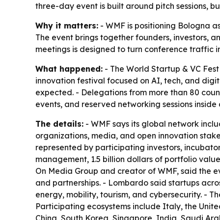
three-day event is built around pitch sessions, 
Why it matters:
- WMF is positioning Bologna as 
The event brings together founders, investors, an
meetings is designed to turn conference traffic 
What happened:
- The World Startup & VC Fest 
innovation festival focused on AI, tech, and digi
expected. - Delegations from more than 80 countri
events, and reserved networking sessions inside a
The details:
- WMF says its global network includ
organizations, media, and open innovation stake
represented by participating investors, incubators
management, 1.5 billion dollars of portfolio v
On Media Group and creator of WMF, said the even
and partnerships. - Lombardo said startups across
energy, mobility, tourism, and cybersecurity. - 
Participating ecosystems include Italy, the Unit
China, South Korea, Singapore, India, Saudi Arab