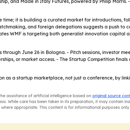
hip, and Made in Italy Futures, powered by Philip Morris. -
ge time; it is building a curated market for introductions, 
atchmaking, and foreign delegations suggests a push to con
ates WMF is targeting both generalist innovation capital an
through June 26 in Bologna. - Pitch sessions, investor me
rships, or market access. - The Startup Competition finals 
n as a startup marketplace, not just a conference, by link
he assistance of artificial intelligence based on
original source con
asis. While care has been taken in its preparation, it may contain i
 where appropriate. This content is for informational purposes only 