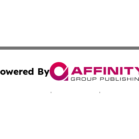
owered By
ubmit Press Release
Terms & Conditions
Copyright/DMCA
nc. dba Affinity Group Publishing & Luxembourg Daily Dig
Cookie Settings / Your Privacy Choices