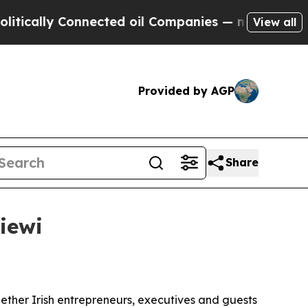
ally Connected oil Companies — not Taxpayers — 
View all
Provided by AGP
Share
iewi
gether Irish entrepreneurs, executives and guests