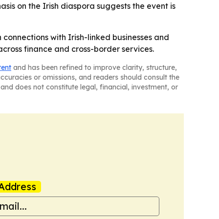
asis on the Irish diaspora suggests the event is
n connections with Irish-linked businesses and
across finance and cross-border services.
tent
and has been refined to improve clarity, structure,
naccuracies or omissions, and readers should consult the
and does not constitute legal, financial, investment, or
Address