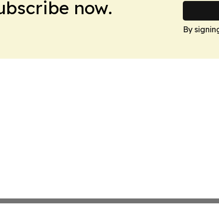
Subscribe now.
By signin