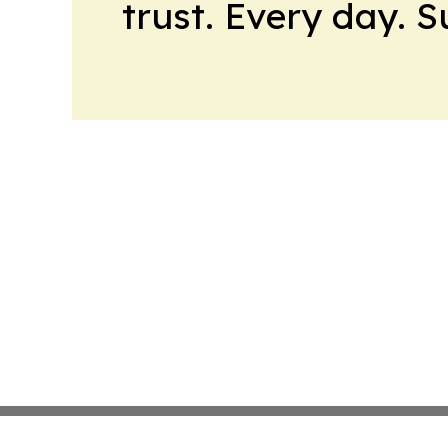
trust. Every day. 