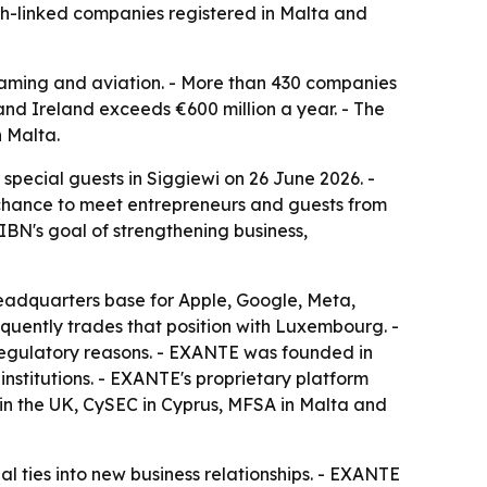
sh-linked companies registered in Malta and
iGaming and aviation. - More than 430 companies
and Ireland exceeds €600 million a year. - The
n Malta.
pecial guests in Siggiewi on 26 June 2026. -
 a chance to meet entrepreneurs and guests from
IBN's goal of strengthening business,
headquarters base for Apple, Google, Meta,
quently trades that position with Luxembourg. -
 regulatory reasons. - EXANTE was founded in
institutions. - EXANTE's proprietary platform
 in the UK, CySEC in Cyprus, MFSA in Malta and
 ties into new business relationships. - EXANTE