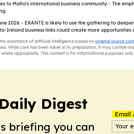
ties to Malta's international business community. - The emph
ng.
June 2026. - EXANTE is likely to use the gathering to deepe
lta-Ireland business links could create more opportunities 
he assistance of artificial intelligence based on
original source con
asis. While care has been taken in its preparation, it may contain i
 where appropriate. This content is for informational purposes only 
aily Digest
Email 
ws briefing you can