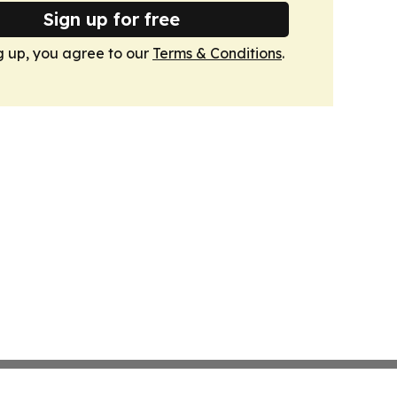
Sign up for free
g up, you agree to our
Terms & Conditions
.