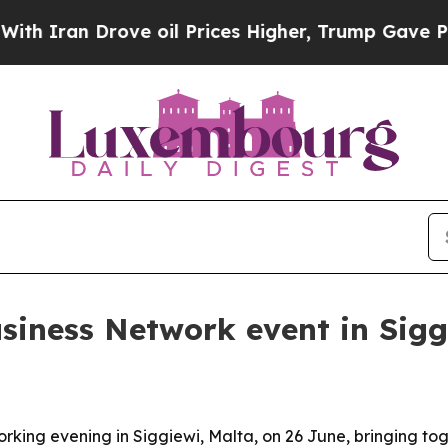
ran Drove oil Prices Higher, Trump Gave Politic
siness Network event in Sigg
rking evening in Siggiewi, Malta, on 26 June, bringing to