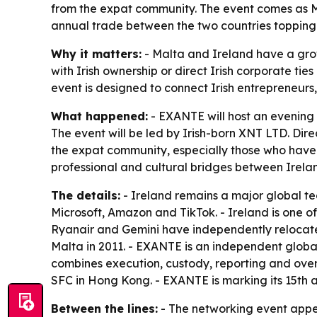
from the expat community. The event comes as Ma
annual trade between the two countries topping 
Why it matters:
- Malta and Ireland have a grow
with Irish ownership or direct Irish corporate t
event is designed to connect Irish entrepreneurs,
What happened:
- EXANTE will host an evening 
The event will be led by Irish-born XNT LTD. Dire
the expat community, especially those who have m
professional and cultural bridges between Irela
The details:
- Ireland remains a major global te
Microsoft, Amazon and TikTok. - Ireland is one 
Ryanair and Gemini have independently relocated
Malta in 2011. - EXANTE is an independent global 
combines execution, custody, reporting and over
SFC in Hong Kong. - EXANTE is marking its 15th an
Between the lines:
- The networking event appea