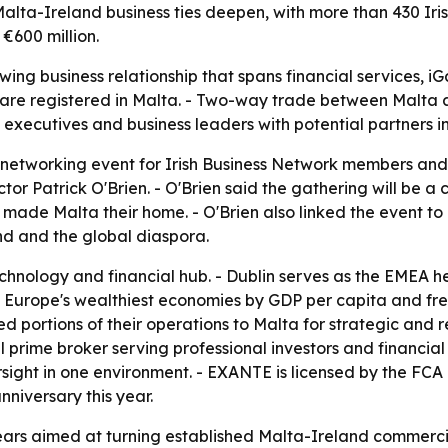
lta-Ireland business ties deepen, with more than 430 Iri
€600 million.
ing business relationship that spans financial services, 
ies are registered in Malta. - Two-way trade between Malta 
 executives and business leaders with potential partners i
networking event for Irish Business Network members and s
ctor Patrick O'Brien. - O'Brien said the gathering will be
ade Malta their home. - O'Brien also linked the event to 
nd and the global diaspora.
chnology and financial hub. - Dublin serves as the EMEA 
of Europe's wealthiest economies by GDP per capita and fre
 portions of their operations to Malta for strategic and
prime broker serving professional investors and financial 
sight in one environment. - EXANTE is licensed by the FCA
niversary this year.
rs aimed at turning established Malta-Ireland commercial