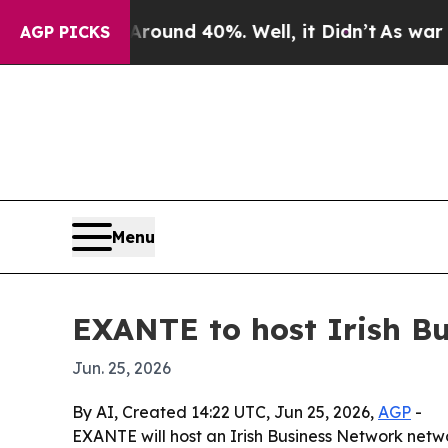
Floor Around 40%. Well, it Didn’t
As war With I
AGP PICKS
Menu
EXANTE to host Irish Bu
Jun. 25, 2026
By AI, Created 14:22 UTC, Jun 25, 2026,
AGP
-
EXANTE will host an Irish Business Network netwo