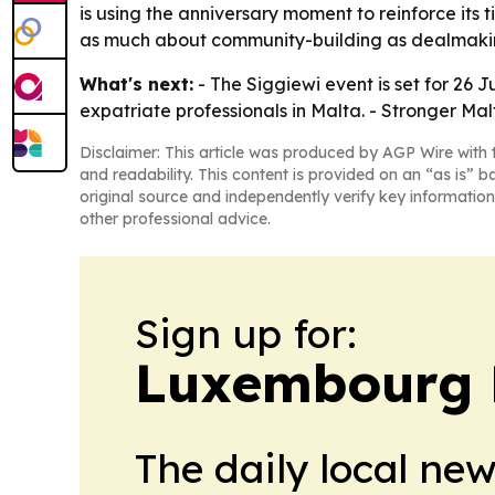
is using the anniversary moment to reinforce its 
as much about community-building as dealmaki
What's next:
- The Siggiewi event is set for 26 
expatriate professionals in Malta. - Stronger Ma
Disclaimer: This article was produced by AGP Wire with t
and readability. This content is provided on an “as is” b
original source and independently verify key information
other professional advice.
Sign up for:
Luxembourg D
The daily local ne