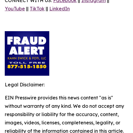
CONNECT WITH US:
Facebook
||
Instagram
||
YouTube
||
TikTok
||
LinkedIn
Legal Disclaimer:
EIN Presswire provides this news content "as is"
without warranty of any kind. We do not accept any
responsibility or liability for the accuracy, content,
images, videos, licenses, completeness, legality, or
reliability of the information contained in this article.