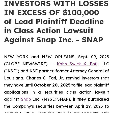
INVESTORS WITH LOSSES
IN EXCESS OF $100,000
of Lead Plaintiff Deadline
in Class Action Lawsuit
Against Snap Inc. - SNAP
NEW YORK and NEW ORLEANS, Sept. 09, 2025
(GLOBE NEWSWIRE) --
Kahn Swick & Foti
, LLC
(“KSF”) and KSF partner, former Attorney General of
Louisiana, Charles C. Foti, Jr., remind investors that
they have until
October 20, 2025
to file lead plaintiff
applications in a securities class action lawsuit
against
Snap
Inc. (NYSE: SNAP), if they purchased
the Company’s securities between April 29, 2025 to