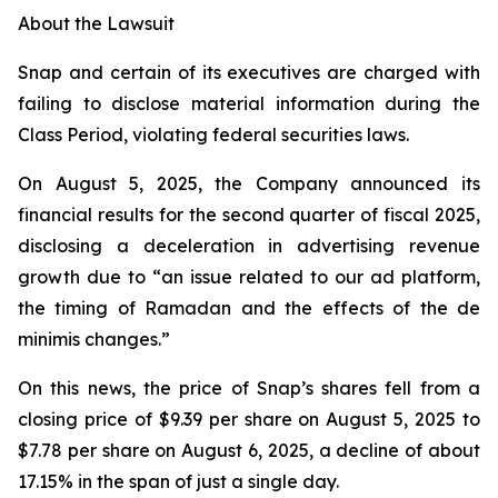
About the Lawsuit
Snap and certain of its executives are charged with
failing to disclose material information during the
Class Period, violating federal securities laws.
On August 5, 2025, the Company announced its
financial results for the second quarter of fiscal 2025,
disclosing a deceleration in advertising revenue
growth due to “an issue related to our ad platform,
the timing of Ramadan and the effects of the de
minimis changes.”
On this news, the price of Snap’s shares fell from a
closing price of $9.39 per share on August 5, 2025 to
$7.78 per share on August 6, 2025, a decline of about
17.15% in the span of just a single day.