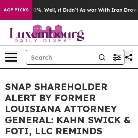
ound 40%. Well, it Didn’t
As war With Iran Drove oil
AGP PICKS
SNAP SHAREHOLDER
ALERT BY FORMER
LOUISIANA ATTORNEY
GENERAL: KAHN SWICK &
FOTI, LLC REMINDS