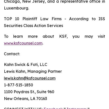
Chicago, New Jersey, and a representative office in
Luxembourg.
TOP 10 Plaintiff Law Firms - According to ISS
Securities Class Action Services
To learn more about KSF, you may visit
www.ksfcounsel.com
.
Contact:
Kahn Swick & Foti, LLC
Lewis Kahn, Managing Partner
lewis.kahn@ksfcounsel.com
1-877-515-1850
1100 Poydras St., Suite 960
New Orleans, LA 70163