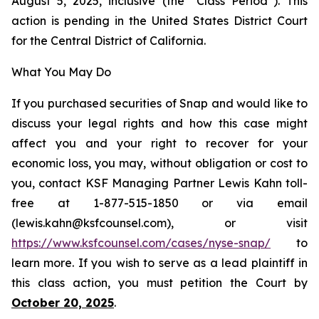
August 5, 2025, inclusive (the “Class Period”). This
action is pending in the United States District Court
for the Central District of California.
What You May Do
If you purchased securities of Snap and would like to
discuss your legal rights and how this case might
affect you and your right to recover for your
economic loss, you may, without obligation or cost to
you, contact KSF Managing Partner Lewis Kahn toll-
free at 1-877-515-1850 or via email
(lewis.kahn@ksfcounsel.com), or visit
https://www.ksfcounsel.com/cases/nyse-snap/
to
learn more. If you wish to serve as a lead plaintiff in
this class action, you must petition the Court by
October 20, 2025
.