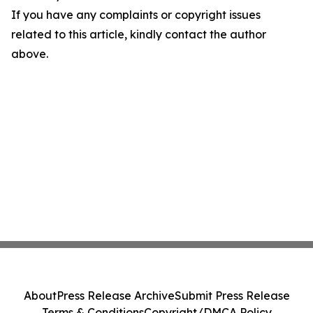
If you have any complaints or copyright issues
related to this article, kindly contact the author
above.
About
Press Release Archive
Submit Press Release
Terms & Conditions
Copyright/DMCA Policy