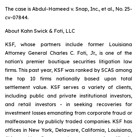
The case is
Abdul-Hameed v. Snap, Inc., et al
., No. 25-
cv-07844.
About Kahn Swick & Foti, LLC
KSF, whose partners include former Louisiana
Attorney General Charles C. Foti, Jr., is one of the
nation's premier boutique securities litigation law
firms. This past year, KSF was ranked by SCAS among
the top 10 firms nationally based upon total
settlement value. KSF serves a variety of clients,
including public and private institutional investors,
and retail investors - in seeking recoveries for
investment losses emanating from corporate fraud or
malfeasance by publicly traded companies. KSF has
offices in New York, Delaware, California, Louisiana,