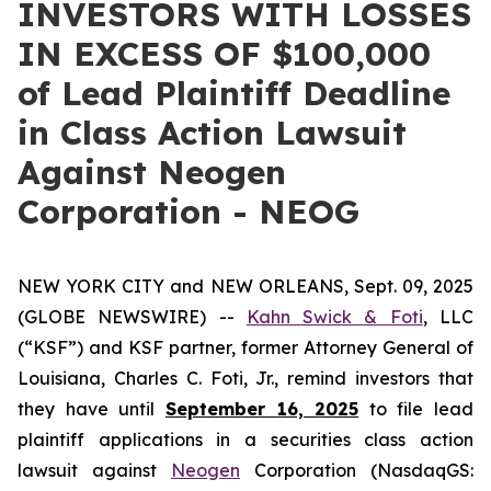
INVESTORS WITH LOSSES
IN EXCESS OF $100,000
of Lead Plaintiff Deadline
in Class Action Lawsuit
Against Neogen
Corporation - NEOG
NEW YORK CITY and NEW ORLEANS, Sept. 09, 2025
(GLOBE NEWSWIRE) --
Kahn Swick & Foti
, LLC
(“KSF”) and KSF partner, former Attorney General of
Louisiana, Charles C. Foti, Jr., remind investors that
they have until
September 16, 2025
to file lead
plaintiff applications in a securities class action
lawsuit against
Neogen
Corporation (NasdaqGS: