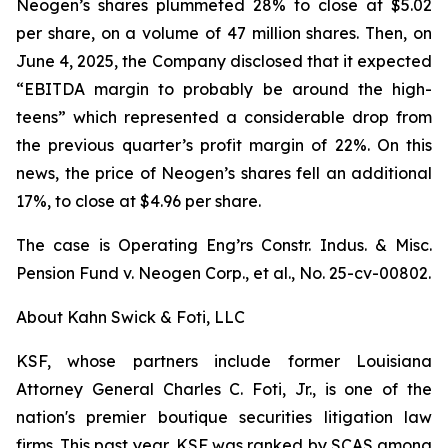
Neogen’s shares plummeted 28% to close at $5.02
per share, on a volume of 47 million shares. Then, on
June 4, 2025, the Company disclosed that it expected
“EBITDA margin to probably be around the high-
teens” which represented a considerable drop from
the previous quarter’s profit margin of 22%. On this
news, the price of Neogen’s shares fell an additional
17%, to close at $4.96 per share.
The case is
Operating Eng’rs Constr. Indus. & Misc.
Pension Fund v. Neogen Corp., et al.,
No. 25-cv-00802.
About Kahn Swick & Foti, LLC
KSF, whose partners include former Louisiana
Attorney General Charles C. Foti, Jr., is one of the
nation's premier boutique securities litigation law
firms. This past year, KSF was ranked by SCAS among