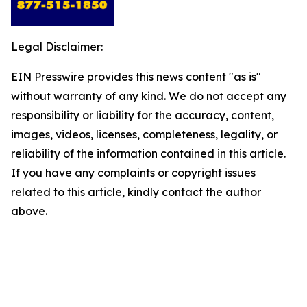
Legal Disclaimer:
EIN Presswire provides this news content "as is"
without warranty of any kind. We do not accept any
responsibility or liability for the accuracy, content,
images, videos, licenses, completeness, legality, or
reliability of the information contained in this article.
If you have any complaints or copyright issues
related to this article, kindly contact the author
above.