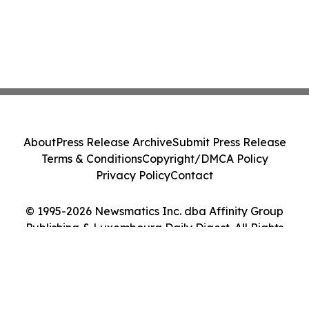
About
Press Release Archive
Submit Press Release
Terms & Conditions
Copyright/DMCA Policy
Privacy Policy
Contact
© 1995-2026 Newsmatics Inc. dba Affinity Group
Publishing & Luxembourg Daily Digest. All Rights
Reserved.
Cookie Settings / Your Privacy Choices