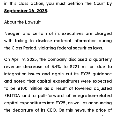
in this class action, you must petition the Court by
September 16, 2025
.
About the Lawsuit
Neogen and certain of its executives are charged
with failing to disclose material information during
the Class Period, violating federal securities laws.
On April 9, 2025, the Company disclosed a quarterly
revenue decrease of 3.4% to $221 million due to
integration issues and again cut its FY25 guidance
and noted that capital expenditures were expected
to be $100 million as a result of lowered adjusted
EBITDA and a pull-forward of integration-related
capital expenditures into FY25, as well as announcing
the departure of its CEO. On this news, the price of