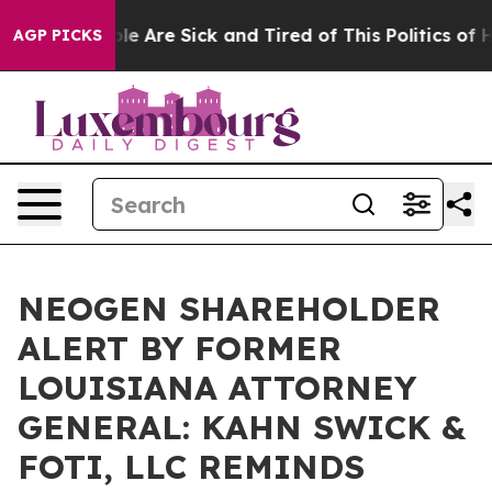
in: “People Are Sick and Tired of This Politics of Hatr
AGP PICKS
NEOGEN SHAREHOLDER
ALERT BY FORMER
LOUISIANA ATTORNEY
GENERAL: KAHN SWICK &
FOTI, LLC REMINDS