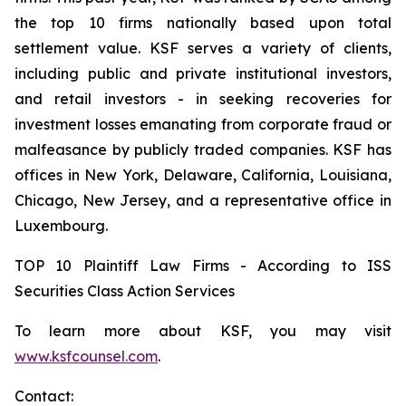
the top 10 firms nationally based upon total
settlement value. KSF serves a variety of clients,
including public and private institutional investors,
and retail investors - in seeking recoveries for
investment losses emanating from corporate fraud or
malfeasance by publicly traded companies. KSF has
offices in New York, Delaware, California, Louisiana,
Chicago, New Jersey, and a representative office in
Luxembourg.
TOP 10 Plaintiff Law Firms - According to ISS
Securities Class Action Services
To learn more about KSF, you may visit
www.ksfcounsel.com
.
Contact: