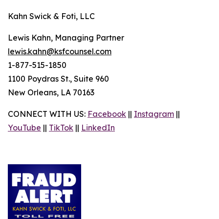
Kahn Swick & Foti, LLC
Lewis Kahn, Managing Partner
lewis.kahn@ksfcounsel.com
1-877-515-1850
1100 Poydras St., Suite 960
New Orleans, LA 70163
CONNECT WITH US:
Facebook
||
Instagram
||
YouTube
||
TikTok
||
LinkedIn