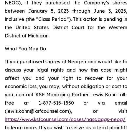
NEOG), if they purchased the Company’s shares
between January 5, 2023 through June 3, 2025,
inclusive (the “Class Period”). This action is pending in
the United States District Court for the Western
District of Michigan.
What You May Do
If you purchased shares of Neogen and would like to
discuss your legal rights and how this case might
affect you and your right to recover for your
economic loss, you may, without obligation or cost to
you, contact KSF Managing Partner Lewis Kahn toll-
free at 1-877-515-1850 or via email
(lewis.kahn@ksfcounsel.com), or visit
https://www.ksfcounsel.com/cases/nasdaqgs-neog/
to learn more. If you wish to serve as a lead plaintiff