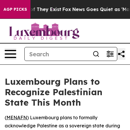
ers no Proof They Exist
Fox News Goes Quiet as 'Maga 
AGP PICKS
Luxembourg Plans to
Recognize Palestinian
State This Month
(
MENAFN
) Luxembourg plans to formally
acknowledge Palestine as a sovereign state during