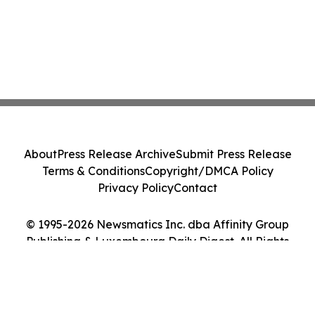
About
Press Release Archive
Submit Press Release
Terms & Conditions
Copyright/DMCA Policy
Privacy Policy
Contact
© 1995-2026 Newsmatics Inc. dba Affinity Group
Publishing & Luxembourg Daily Digest. All Rights
Reserved.
Cookie Settings / Your Privacy Choices