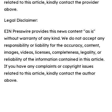
related to this article, kindly contact the provider
above.
Legal Disclaimer:
EIN Presswire provides this news content "as is"
without warranty of any kind. We do not accept any
responsibility or liability for the accuracy, content,
images, videos, licenses, completeness, legality, or
reliability of the information contained in this article.
If you have any complaints or copyright issues
related to this article, kindly contact the author
above.