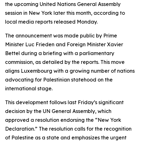
the upcoming United Nations General Assembly
session in New York later this month, according to
local media reports released Monday.
The announcement was made public by Prime
Minister Luc Frieden and Foreign Minister Xavier
Bettel during a briefing with a parliamentary
commission, as detailed by the reports. This move
aligns Luxembourg with a growing number of nations
advocating for Palestinian statehood on the
international stage.
This development follows last Friday’s significant
decision by the UN General Assembly, which
approved a resolution endorsing the “New York
Declaration.” The resolution calls for the recognition
of Palestine as a state and emphasizes the urgent