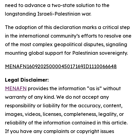
need to advance a two-state solution to the
longstanding Israeli-Palestinian war.
The adoption of this declaration marks a critical step
in the international community’s efforts to resolve one
of the most complex geopolitical disputes, signaling
mounting global support for Palestinian sovereignty.
MENAFN16092025000045017169ID1110066648
Legal Disclaimer:
MENAFN
provides the information “as is” without
warranty of any kind. We do not accept any
responsibility or liability for the accuracy, content,
images, videos, licenses, completeness, legality, or
reliability of the information contained in this article.
If you have any complaints or copyright issues