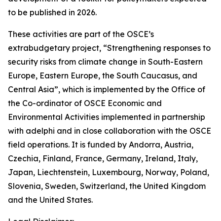
to be published in 2026.
These activities are part of the OSCE’s
extrabudgetary project, “Strengthening responses to
security risks from climate change in South-Eastern
Europe, Eastern Europe, the South Caucasus, and
Central Asia”, which is implemented by the Office of
the Co-ordinator of OSCE Economic and
Environmental Activities implemented in partnership
with adelphi and in close collaboration with the OSCE
field operations. It is funded by Andorra, Austria,
Czechia, Finland, France, Germany, Ireland, Italy,
Japan, Liechtenstein, Luxembourg, Norway, Poland,
Slovenia, Sweden, Switzerland, the United Kingdom
and the United States.