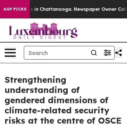
pse
Chaos in Chattanooga. Newspaper Owner Calls the
AGP PICKS
Strengthening
understanding of
gendered dimensions of
climate-related security
risks at the centre of OSCE