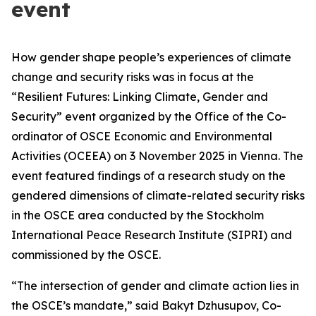
event
How gender shape people’s experiences of climate
change and security risks was in focus at the
“Resilient Futures: Linking Climate, Gender and
Security”
event organized by the Office of the Co-
ordinator of OSCE Economic and Environmental
Activities (OCEEA) on 3 November 2025 in Vienna. The
event featured findings of a research study on the
gendered dimensions of climate-related security risks
in the OSCE area conducted by the Stockholm
International Peace Research Institute (SIPRI) and
commissioned by the OSCE.
“The intersection of gender and climate action lies in
the OSCE’s mandate,” said Bakyt Dzhusupov, Co-