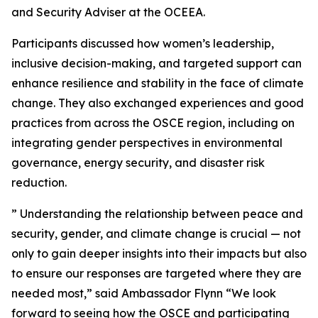
and Security Adviser at the OCEEA.
Participants discussed how women’s leadership,
inclusive decision-making, and targeted support can
enhance resilience and stability in the face of climate
change. They also exchanged experiences and good
practices from across the OSCE region, including on
integrating gender perspectives in environmental
governance, energy security, and disaster risk
reduction.
” Understanding the relationship between peace and
security, gender, and climate change is crucial — not
only to gain deeper insights into their impacts but also
to ensure our responses are targeted where they are
needed most,” said Ambassador Flynn “We look
forward to seeing how the OSCE and participating