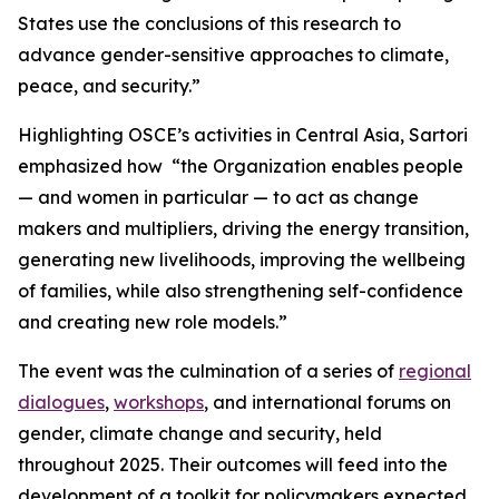
States use the conclusions of this research to
advance gender-sensitive approaches to climate,
peace, and security.”
Highlighting OSCE’s activities in Central Asia, Sartori
emphasized how “the Organization enables people
— and women in particular — to act as change
makers and multipliers, driving the energy transition,
generating new livelihoods, improving the wellbeing
of families, while also strengthening self-confidence
and creating new role models.”
The event was the culmination of a series of
regional
dialogues
,
workshops
, and international forums on
gender, climate change and security, held
throughout 2025. Their outcomes will feed into the
development of a toolkit for policymakers expected