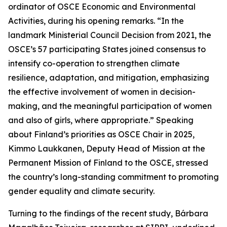
ordinator of OSCE Economic and Environmental
Activities, during his opening remarks. “In the
landmark Ministerial Council Decision from 2021, the
OSCE’s 57 participating States joined consensus to
intensify co-operation to strengthen climate
resilience, adaptation, and mitigation, emphasizing
the effective involvement of women in decision-
making, and the meaningful participation of women
and also of girls, where appropriate.” Speaking
about Finland’s priorities as OSCE Chair in 2025,
Kimmo Laukkanen, Deputy Head of Mission at the
Permanent Mission of Finland to the OSCE, stressed
the country’s long-standing commitment to promoting
gender equality and climate security.
Turning to the findings of the recent study, Bárbara