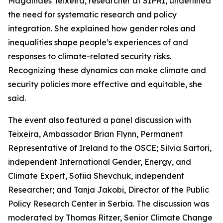
Magalhães Teixeira, researcher at SIPRI, underlined
the need for systematic research and policy
integration. She explained how gender roles and
inequalities shape people’s experiences of and
responses to climate-related security risks.
Recognizing these dynamics can make climate and
security policies more effective and equitable, she
said.
The event also featured a panel discussion with
Teixeira, Ambassador Brian Flynn, Permanent
Representative of Ireland to the OSCE; Silvia Sartori,
independent International Gender, Energy, and
Climate Expert, Sofiia Shevchuk, independent
Researcher; and Tanja Jakobi, Director of the Public
Policy Research Center in Serbia. The discussion was
moderated by Thomas Ritzer, Senior Climate Change