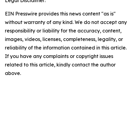
Legal Disclaimer:
EIN Presswire provides this news content "as is"
without warranty of any kind. We do not accept any
responsibility or liability for the accuracy, content,
images, videos, licenses, completeness, legality, or
reliability of the information contained in this article.
If you have any complaints or copyright issues
related to this article, kindly contact the author
above.